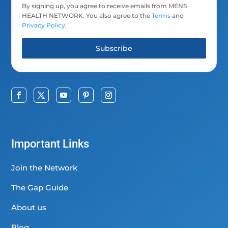
By signing up, you agree to receive emails from MENS
HEALTH NETWORK. You also agree to the
Terms
and
Privacy Policy
.
Subscribe
Important Links
Join the Network
The Gap Guide
About us
Blog