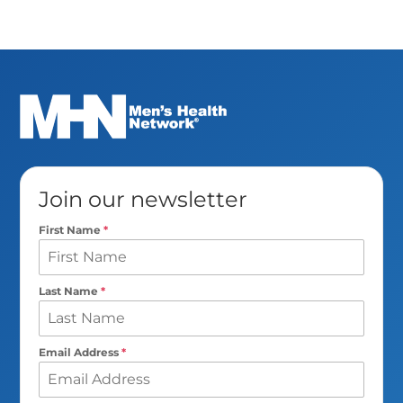
Join our newsletter
First Name
*
Last Name
*
Email Address
*