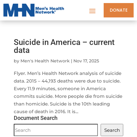
DONATE
Suicide in America – current
data
by
Men's Health Network
|
Nov 17, 2025
Flyer. Men’s Health Network analysis of suicide
data. 2015 – 44,193 deaths were due to suicide.
Every 11.9 minutes, someone in America
commits suicide. More people die from suicide
than homicide. Suicide is the 10th leading
cause of death in 2016. It is...
Document Search
Document
Search
Search