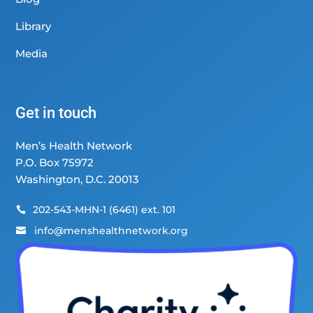
Library
Media
Get in touch
Men’s Health Network
P.O. Box 75972
Washington, D.C. 20013
202-543-MHN-1 (6461) ext. 101

info@menshealthnetwork.org
