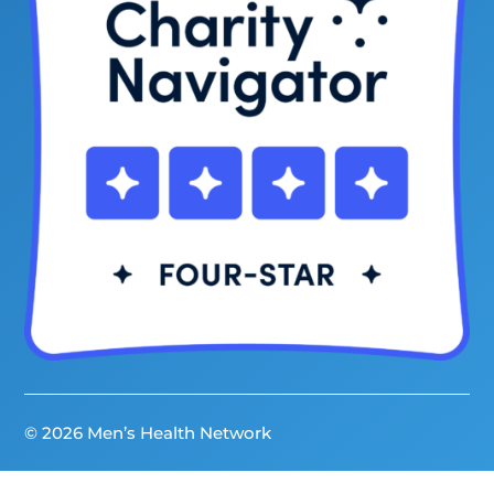
© 2026 Men’s Health Network