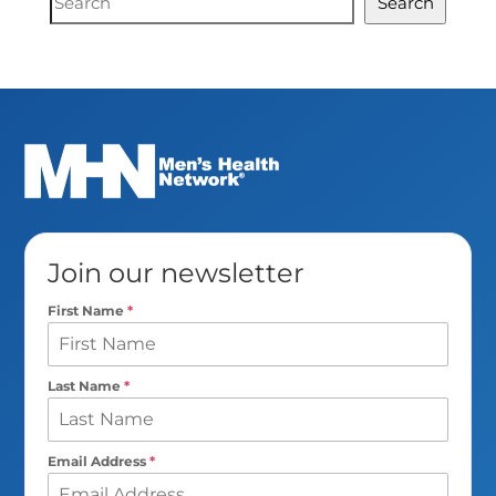
Search
Search
Join our newsletter
First Name
*
Last Name
*
Email Address
*