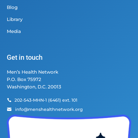
Blog
Library
Media
Get in touch
Men’s Health Network
P.O. Box 75972
Washington, D.C. 20013
202-543-MHN-1 (6461) ext. 101

info@menshealthnetwork.org
