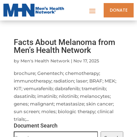
DONATE
Facts About Melanoma from
Men’s Health Network
by
Men's Health Network
|
Nov 17, 2025
brochure; Genentech; chemotherapy;
immunotherapy; radiation; laser; BRAF; MEK;
KIT; vemurafenib; dabrafenib; trametinib;
dasatinib; imatinib; nilotinib; melanocytes;
genes; malignant; metastasize; skin cancer;
sun screen; moles; biologic therapy; clinical
trials;...
Document Search
Document