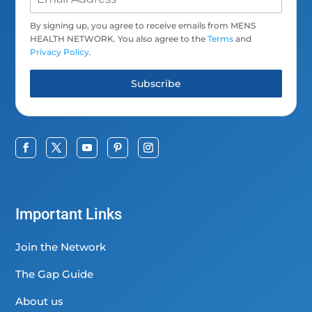
By signing up, you agree to receive emails from MENS
HEALTH NETWORK. You also agree to the
Terms
and
Privacy Policy
.
Subscribe
Important Links
Join the Network
The Gap Guide
About us