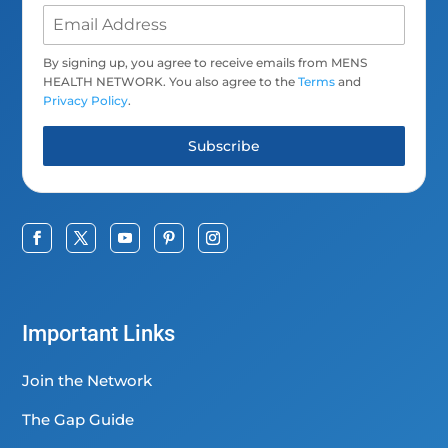
By signing up, you agree to receive emails from MENS
HEALTH NETWORK. You also agree to the
Terms
and
Privacy Policy
.
Subscribe
Important Links
Join the Network
The Gap Guide