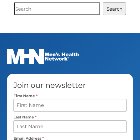
Document
Search
Search
Join our newsletter
First Name
*
Last Name
*
Email Address
*