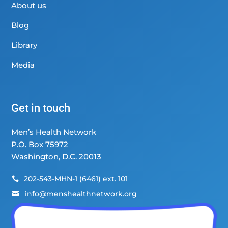
About us
Blog
Library
Media
Get in touch
Men’s Health Network
P.O. Box 75972
Washington, D.C. 20013
202-543-MHN-1 (6461) ext. 101

info@menshealthnetwork.org
