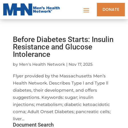
DONATE
Before Diabetes Starts: Insulin
Resistance and Glucose
Intolerance
by
Men's Health Network
|
Nov 17, 2025
Flyer provided by the Massachusetts Men’s
Health Network. Describes Type l and Type ll
diabetes, their development, and offers
suggestions. Keywords: sugar; insulin
injections; metabolism; diabetic ketoacidotic
coma; Adult Onset Diabetes; pancreatic cells;
liver...
Document Search