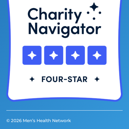
© 2026 Men’s Health Network