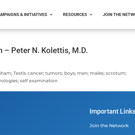
MPAIGNS & INITIATIVES
RESOURCES
JOIN THE NET
 – Peter N. Kolettis, M.D.
gham; Testis cancer; tumors; boys; men; males; scrotum;
rologies; self examination
Important Link
Join the Network