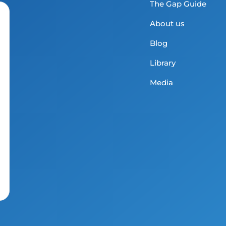
The Gap Guide
About us
Blog
Library
Media