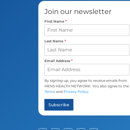
Join our newsletter
First Name
*
Last Name
*
Email Address
*
By signing up, you agree to receive emails from
MENS HEALTH NETWORK. You also agree to the
Terms
and
Privacy Policy
.
Subscribe