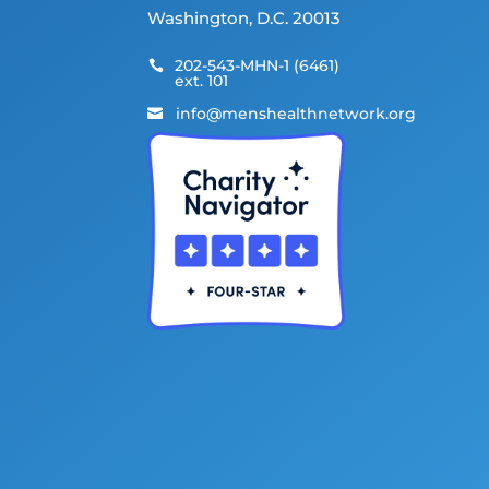
Washington, D.C. 20013
202-543-MHN-1 (6461)

ext. 101
info@menshealthnetwork.org
