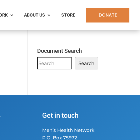
DONATE
WORK
ABOUT US
STORE
Document Search
Document
Search
Search
s
Get in touch
Men’s Health Network
P.O. Box 75972