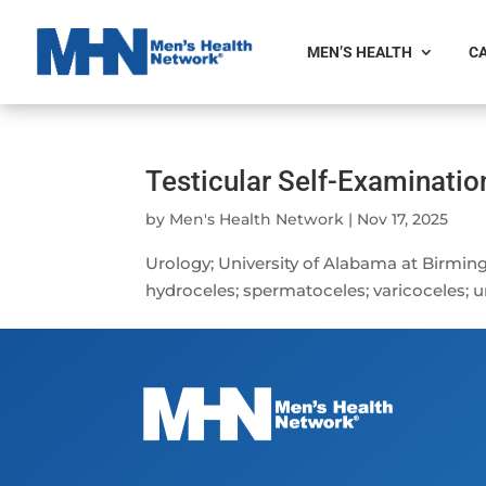
MEN’S HEALTH
CA
Testicular Self-Examination
by
Men's Health Network
|
Nov 17, 2025
Urology; University of Alabama at Birmin
hydroceles; spermatoceles; varicoceles; u