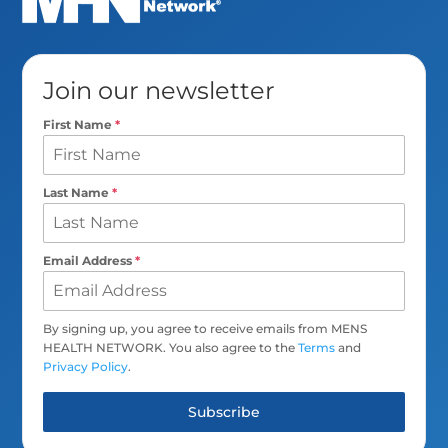
Join our newsletter
First Name
*
Last Name
*
Email Address
*
By signing up, you agree to receive emails from MENS
HEALTH NETWORK. You also agree to the
Terms
and
Privacy Policy
.
Subscribe