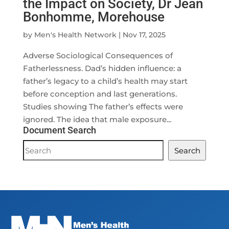
the Impact on Society, Dr Jean
Bonhomme, Morehouse
by
Men's Health Network
|
Nov 17, 2025
Adverse Sociological Consequences of
Fatherlessness. Dad’s hidden influence: a
father’s legacy to a child’s health may start
before conception and last generations.
Studies showing The father’s effects were
ignored. The idea that male exposure...
Document Search
Document
Search
Search