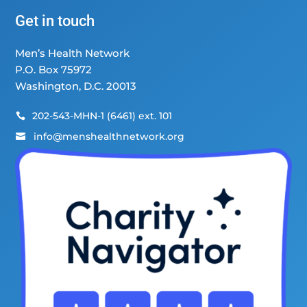
Get in touch
Men’s Health Network
P.O. Box 75972
Washington, D.C. 20013
202-543-MHN-1 (6461) ext. 101

info@menshealthnetwork.org
