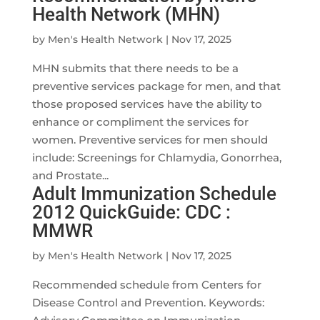
Health Network (MHN)
by
Men's Health Network
|
Nov 17, 2025
MHN submits that there needs to be a
preventive services package for men, and that
those proposed services have the ability to
enhance or compliment the services for
women. Preventive services for men should
include: Screenings for Chlamydia, Gonorrhea,
and Prostate...
Adult Immunization Schedule
2012 QuickGuide: CDC :
MMWR
by
Men's Health Network
|
Nov 17, 2025
Recommended schedule from Centers for
Disease Control and Prevention. Keywords: