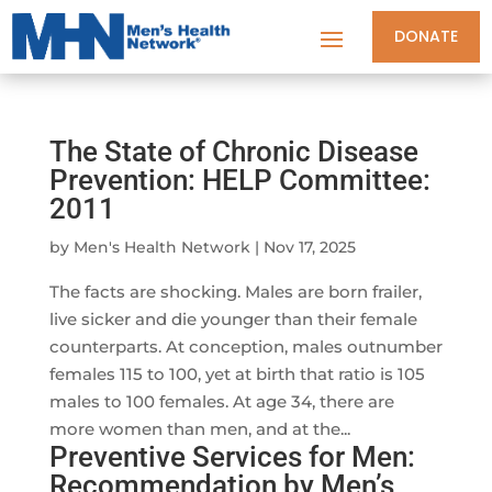
DONATE
The State of Chronic Disease
Prevention: HELP Committee:
2011
by
Men's Health Network
|
Nov 17, 2025
The facts are shocking. Males are born frailer,
live sicker and die younger than their female
counterparts. At conception, males outnumber
females 115 to 100, yet at birth that ratio is 105
males to 100 females. At age 34, there are
more women than men, and at the...
Preventive Services for Men:
Recommendation by Men’s