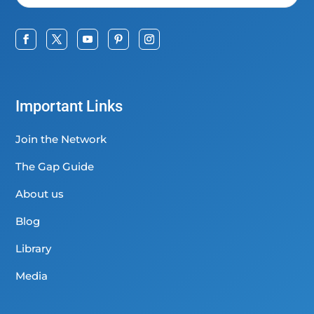
Important Links
Join the Network
The Gap Guide
About us
Blog
Library
Media