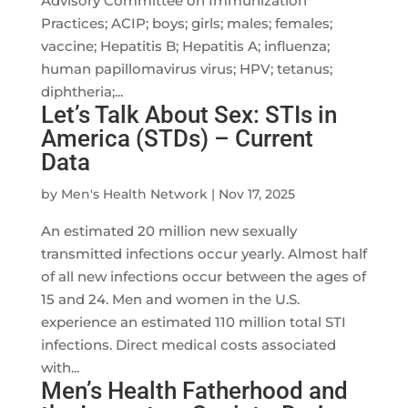
Advisory Committee on Immunization
Practices; ACIP; boys; girls; males; females;
vaccine; Hepatitis B; Hepatitis A; influenza;
human papillomavirus virus; HPV; tetanus;
diphtheria;...
Let’s Talk About Sex: STIs in
America (STDs) – Current
Data
by
Men's Health Network
|
Nov 17, 2025
An estimated 20 million new sexually
transmitted infections occur yearly. Almost half
of all new infections occur between the ages of
15 and 24. Men and women in the U.S.
experience an estimated 110 million total STI
infections. Direct medical costs associated
with...
Men’s Health Fatherhood and