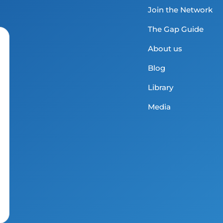
Join the Network
The Gap Guide
About us
Blog
Library
Media