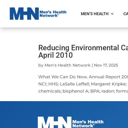
MEN’S HEALTH
CA
Reducing Environmental Ca
April 2010
by
Men's Health Network
|
Nov 17, 2025
What We Can Do Now. Annual Report 2008
NCI; HHS; LaSalle Leffall; Margaret Kripk
chemicals; bisphenol A; BPA; radon; forma