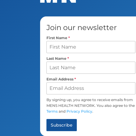
Join our newsletter
First Name
*
Last Name
*
Email Address
*
By signing up, you agree to receive emails from
MENS HEALTH NETWORK. You also agree to the
Terms
and
Privacy Policy
.
Subscribe