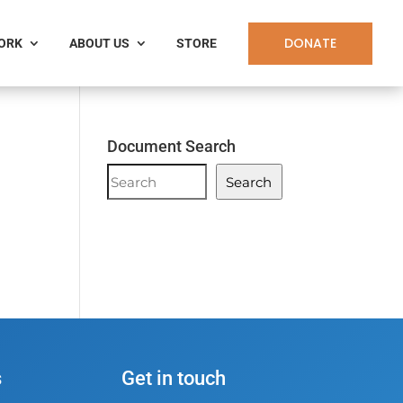
DONATE
WORK
ABOUT US
STORE
Document Search
Document
Search
Search
;
s
Get in touch