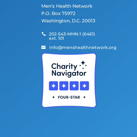
Men’s Health Network
P.O. Box 75972
Washington, D.C. 20013
202-543-MHN-1 (6461)

ext. 101
info@menshealthnetwork.org
