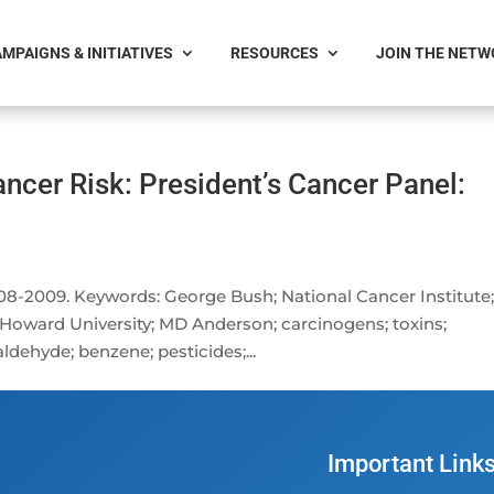
MPAIGNS & INITIATIVES
RESOURCES
JOIN THE NET
ncer Risk: President’s Cancer Panel:
-2009. Keywords: George Bush; National Cancer Institute
e; Howard University; MD Anderson; carcinogens; toxins;
ldehyde; benzene; pesticides;...
Important Link