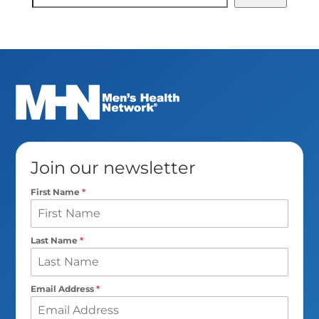
Search
Join our newsletter
First Name
*
Last Name
*
Email Address
*