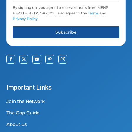
By signing up, you agree to receive emails from MENS
HEALTH NETWORK. You also agree to the
Terms
and
Privacy Policy
.
Subscribe
Important Links
Join the Network
The Gap Guide
About us