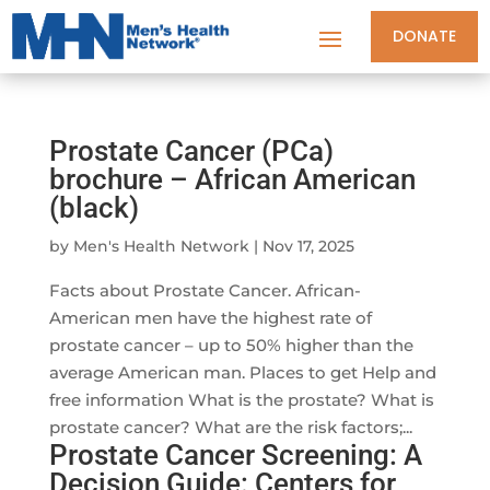
DONATE
Prostate Cancer (PCa)
brochure – African American
(black)
by
Men's Health Network
|
Nov 17, 2025
Facts about Prostate Cancer. African-
American men have the highest rate of
prostate cancer – up to 50% higher than the
average American man. Places to get Help and
free information What is the prostate? What is
prostate cancer? What are the risk factors;...
Prostate Cancer Screening: A
Decision Guide: Centers for