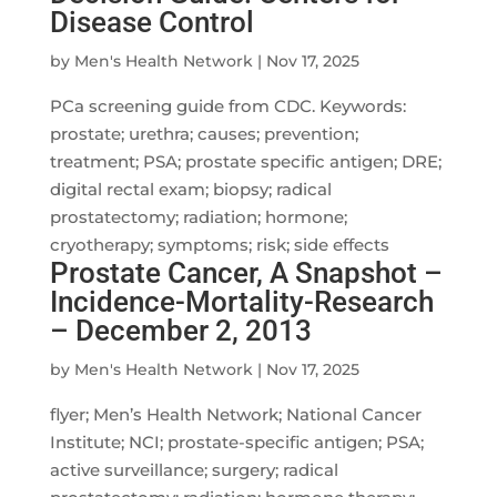
Disease Control
by
Men's Health Network
|
Nov 17, 2025
PCa screening guide from CDC. Keywords:
prostate; urethra; causes; prevention;
treatment; PSA; prostate specific antigen; DRE;
digital rectal exam; biopsy; radical
prostatectomy; radiation; hormone;
cryotherapy; symptoms; risk; side effects
Prostate Cancer, A Snapshot –
Incidence-Mortality-Research
– December 2, 2013
by
Men's Health Network
|
Nov 17, 2025
flyer; Men’s Health Network; National Cancer
Institute; NCI; prostate-specific antigen; PSA;
active surveillance; surgery; radical