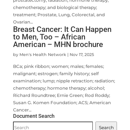
prostatectomy; radiation; hormone therapy;
chemotherapy; and biological therapy;
treatment; Prostate, Lung, Colorectal, and
Ovarian...
Breast Cancer: It Can Happen
to Men, Too – African
American – MHN brochure
by
Men's Health Network
|
Nov 17, 2025
BCa; pink ribbon; women; males; females;
malignant; estrogen; family history; self
examination; lump; nipple retraction; radiation;
chemotherapy; hormone therapy; alcohol;
Richard Roundtree; Ernie Green; Rod Roddy;
Susan G. Komen Foundation; ACS; American
Cancer...
Document Search
Document
Search