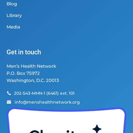
Blog
Library
Media
Get in touch
Men’s Health Network
P.O. Box 75972
Washington, D.C. 20013
202-543-MHN-1 (6461) ext. 101

info@menshealthnetwork.org
