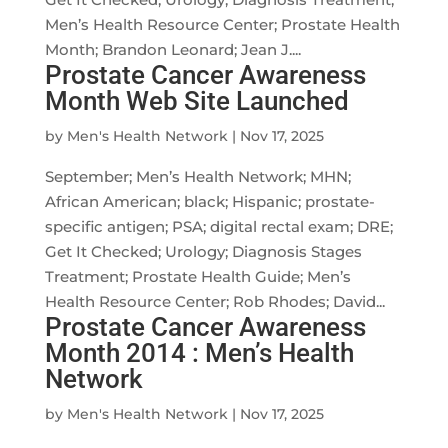
Men’s Health Resource Center; Prostate Health
Month; Brandon Leonard; Jean J....
Prostate Cancer Awareness
Month Web Site Launched
by
Men's Health Network
|
Nov 17, 2025
September; Men’s Health Network; MHN;
African American; black; Hispanic; prostate-
specific antigen; PSA; digital rectal exam; DRE;
Get It Checked; Urology; Diagnosis Stages
Treatment; Prostate Health Guide; Men’s
Health Resource Center; Rob Rhodes; David...
Prostate Cancer Awareness
Month 2014 : Men’s Health
Network
by
Men's Health Network
|
Nov 17, 2025