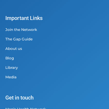
Important Links
Join the Network
The Gap Guide
About us
Blog
Library
Media
Get in touch