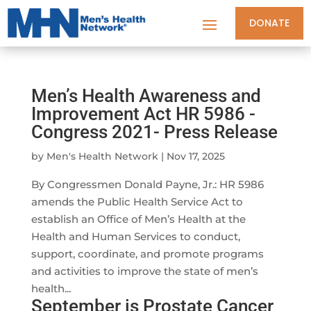
DONATE
Men’s Health Awareness and
Improvement Act HR 5986 -
Congress 2021- Press Release
by
Men's Health Network
|
Nov 17, 2025
By Congressmen Donald Payne, Jr.: HR 5986
amends the Public Health Service Act to
establish an Office of Men’s Health at the
Health and Human Services to conduct,
support, coordinate, and promote programs
and activities to improve the state of men’s
health...
September is Prostate Cancer