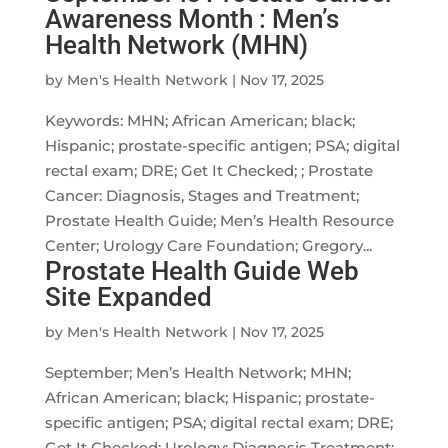
Awareness Month : Men’s
Health Network (MHN)
by
Men's Health Network
|
Nov 17, 2025
Keywords: MHN; African American; black;
Hispanic; prostate-specific antigen; PSA; digital
rectal exam; DRE; Get It Checked; ; Prostate
Cancer: Diagnosis, Stages and Treatment;
Prostate Health Guide; Men’s Health Resource
Center; Urology Care Foundation; Gregory...
Prostate Health Guide Web
Site Expanded
by
Men's Health Network
|
Nov 17, 2025
September; Men’s Health Network; MHN;
African American; black; Hispanic; prostate-
specific antigen; PSA; digital rectal exam; DRE;
Get It Checked; Urology; Diagnosis Treatment;