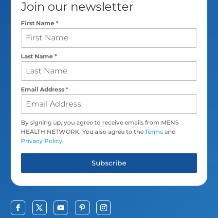
Join our newsletter
First Name
*
Last Name
*
Email Address
*
By signing up, you agree to receive emails from MENS
HEALTH NETWORK. You also agree to the
Terms
and
Privacy Policy
.
Subscribe