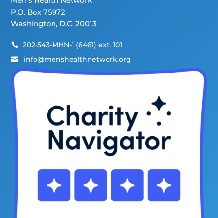
Men’s Health Network
P.O. Box 75972
Washington, D.C. 20013
202-543-MHN-1 (6461) ext. 101

info@menshealthnetwork.org
