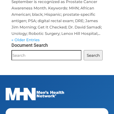
September is recognized as Prostate Cancer
Awareness Month. Keywords: MHN; African
American; black; Hispanic; prostate-specific
antigen; PSA; digital rectal exam; DRE; James
Jim Morning; Get It Checked; Dr. David Samadi;
Urology; Robotic Surgery; Lenox Hill Hospital;...
« Older Entries
Document Search
Document
Search
Search