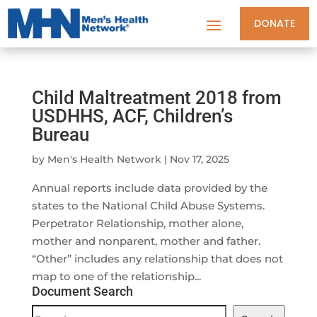
DONATE
Child Maltreatment 2018 from
USDHHS, ACF, Children’s
Bureau
by
Men's Health Network
|
Nov 17, 2025
Annual reports include data provided by the
states to the National Child Abuse Systems.
Perpetrator Relationship, mother alone,
mother and nonparent, mother and father.
“Other” includes any relationship that does not
map to one of the relationship...
Document Search
Document