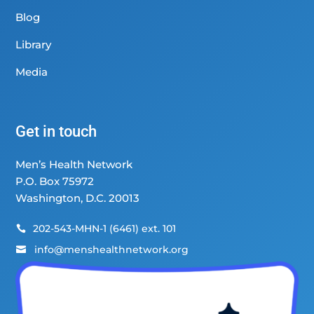
Blog
Library
Media
Get in touch
Men’s Health Network
P.O. Box 75972
Washington, D.C. 20013
202-543-MHN-1 (6461) ext. 101

info@menshealthnetwork.org
