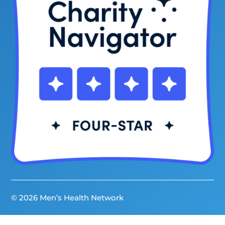
© 2026 Men’s Health Network