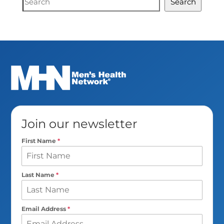
Search
Search
Join our newsletter
First Name
*
Last Name
*
Email Address
*