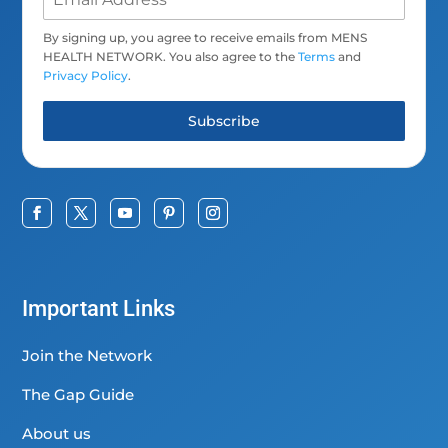
By signing up, you agree to receive emails from MENS
HEALTH NETWORK. You also agree to the
Terms
and
Privacy Policy
.
Subscribe
Important Links
Join the Network
The Gap Guide
About us