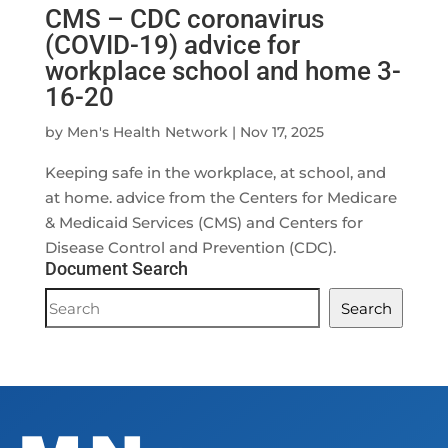
CMS – CDC coronavirus
(COVID-19) advice for
workplace school and home 3-
16-20
by
Men's Health Network
|
Nov 17, 2025
Keeping safe in the workplace, at school, and
at home. advice from the Centers for Medicare
& Medicaid Services (CMS) and Centers for
Disease Control and Prevention (CDC).
Document Search
Document
Search
Search