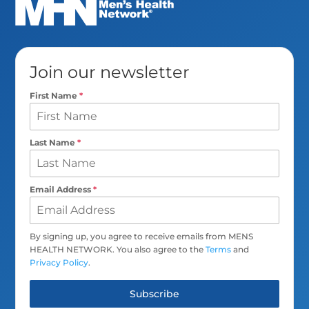
Join our newsletter
First Name
*
Last Name
*
Email Address
*
By signing up, you agree to receive emails from MENS
HEALTH NETWORK. You also agree to the
Terms
and
Privacy Policy
.
Subscribe