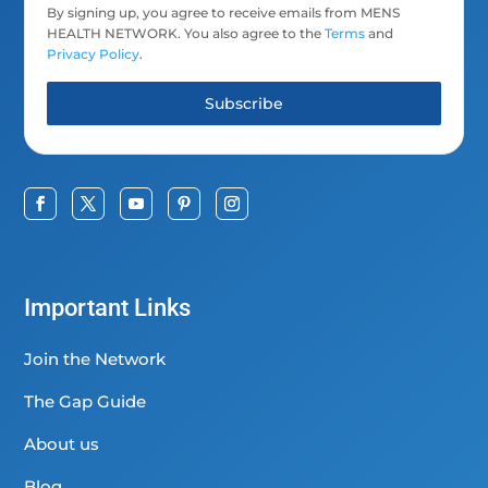
By signing up, you agree to receive emails from MENS
HEALTH NETWORK. You also agree to the
Terms
and
Privacy Policy
.
Subscribe
Important Links
Join the Network
The Gap Guide
About us
Blog