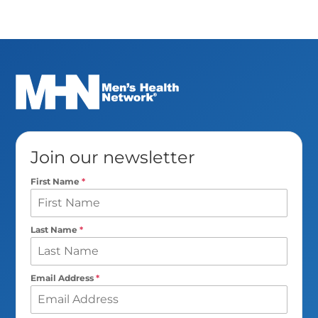
Join our newsletter
First Name
*
Last Name
*
Email Address
*