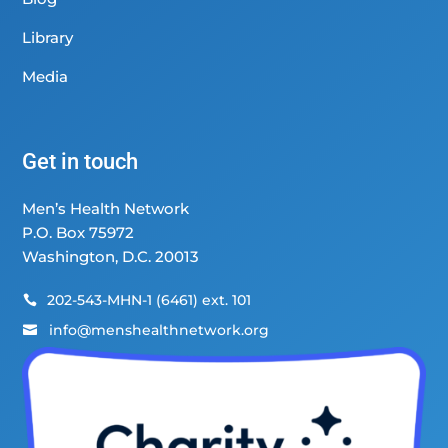
Library
Media
Get in touch
Men’s Health Network
P.O. Box 75972
Washington, D.C. 20013
202-543-MHN-1 (6461) ext. 101

info@menshealthnetwork.org
