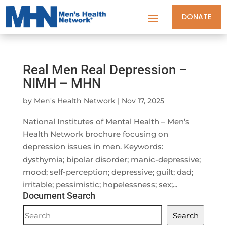
DONATE
Real Men Real Depression –
NIMH – MHN
by
Men's Health Network
|
Nov 17, 2025
National Institutes of Mental Health – Men’s
Health Network brochure focusing on
depression issues in men. Keywords:
dysthymia; bipolar disorder; manic-depressive;
mood; self-perception; depressive; guilt; dad;
irritable; pessimistic; hopelessness; sex;...
Document Search
Document
Search
Search