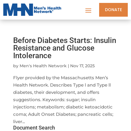
DONATE
Before Diabetes Starts: Insulin
Resistance and Glucose
Intolerance
by
Men's Health Network
|
Nov 17, 2025
Flyer provided by the Massachusetts Men’s
Health Network. Describes Type l and Type ll
diabetes, their development, and offers
suggestions. Keywords: sugar; insulin
injections; metabolism; diabetic ketoacidotic
coma; Adult Onset Diabetes; pancreatic cells;
liver...
Document Search