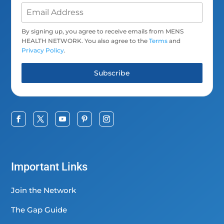
By signing up, you agree to receive emails from MENS
HEALTH NETWORK. You also agree to the
Terms
and
Privacy Policy
.
Subscribe
Important Links
Join the Network
The Gap Guide