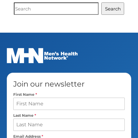
Document
Search
Search
Join our newsletter
First Name
*
Last Name
*
Email Address
*