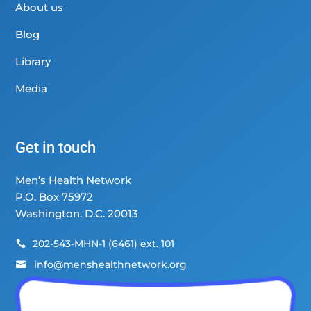
About us
Blog
Library
Media
Get in touch
Men’s Health Network
P.O. Box 75972
Washington, D.C. 20013
202-543-MHN-1 (6461) ext. 101

info@menshealthnetwork.org
