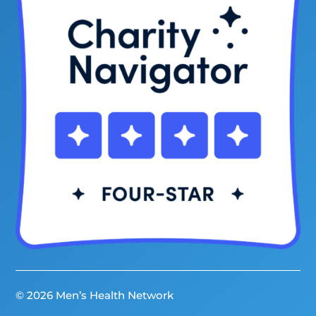
© 2026 Men’s Health Network