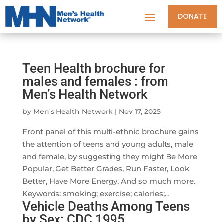
DONATE
Teen Health brochure for
males and females : from
Men’s Health Network
by
Men's Health Network
|
Nov 17, 2025
Front panel of this multi-ethnic brochure gains
the attention of teens and young adults, male
and female, by suggesting they might Be More
Popular, Get Better Grades, Run Faster, Look
Better, Have More Energy, And so much more.
Keywords: smoking; exercise; calories;...
Vehicle Deaths Among Teens
by Sex: CDC 1995