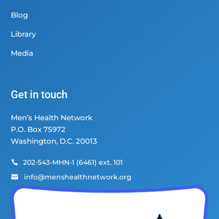
Blog
Library
Media
Get in touch
Men’s Health Network
P.O. Box 75972
Washington, D.C. 20013
202-543-MHN-1 (6461) ext. 101

info@menshealthnetwork.org
