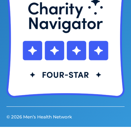
© 2026 Men’s Health Network