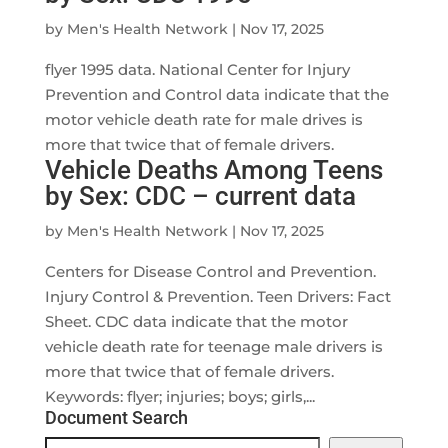
by
Men's Health Network
|
Nov 17, 2025
flyer 1995 data. National Center for Injury
Prevention and Control data indicate that the
motor vehicle death rate for male drives is
more that twice that of female drivers.
Vehicle Deaths Among Teens
by Sex: CDC – current data
by
Men's Health Network
|
Nov 17, 2025
Centers for Disease Control and Prevention.
Injury Control & Prevention. Teen Drivers: Fact
Sheet. CDC data indicate that the motor
vehicle death rate for teenage male drivers is
more that twice that of female drivers.
Keywords: flyer; injuries; boys; girls,...
Document Search