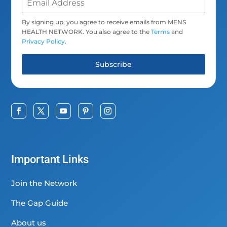
By signing up, you agree to receive emails from MENS
HEALTH NETWORK. You also agree to the
Terms
and
Privacy Policy
.
Subscribe
Important Links
Join the Network
The Gap Guide
About us