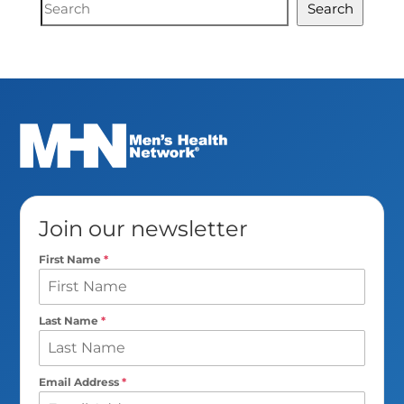
Document
Search
Search
Join our newsletter
First Name
*
Last Name
*
Email Address
*