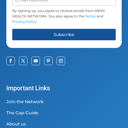
By signing up, you agree to receive emails from MENS
HEALTH NETWORK. You also agree to the
Terms
and
Privacy Policy
.
Subscribe
Important Links
Join the Network
The Gap Guide
About us