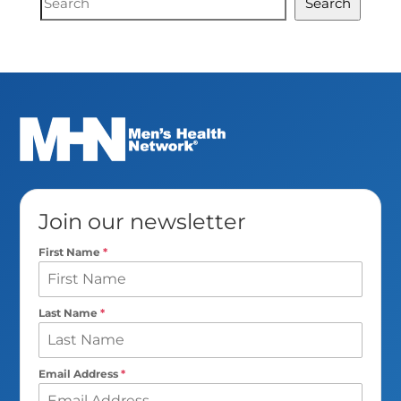
Search
Search
Join our newsletter
First Name
*
Last Name
*
Email Address
*