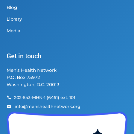
Blog
Library
Media
Get in touch
Men’s Health Network
P.O. Box 75972
Washington, D.C. 20013
202-543-MHN-1 (6461) ext. 101

info@menshealthnetwork.org
