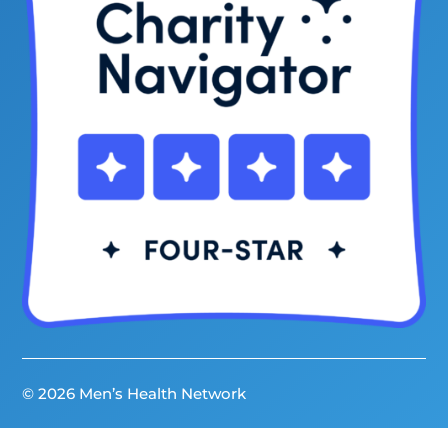
© 2026 Men’s Health Network