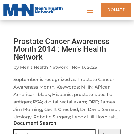
DONATE
Prostate Cancer Awareness
Month 2014 : Men’s Health
Network
by
Men's Health Network
|
Nov 17, 2025
September is recognized as Prostate Cancer
Awareness Month. Keywords: MHN; African
American; black; Hispanic; prostate-specific
antigen; PSA; digital rectal exam; DRE; James
Jim Morning; Get It Checked; Dr. David Samadi;
Urology; Robotic Surgery; Lenox Hill Hospital;...
Document Search
Document