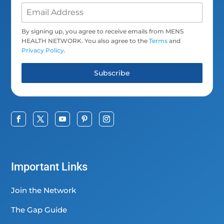
By signing up, you agree to receive emails from MENS
HEALTH NETWORK. You also agree to the
Terms
and
Privacy Policy
.
Subscribe
Important Links
Join the Network
The Gap Guide