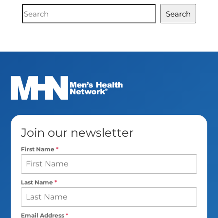
Document
Search
Search
Join our newsletter
First Name
*
Last Name
*
Email Address
*