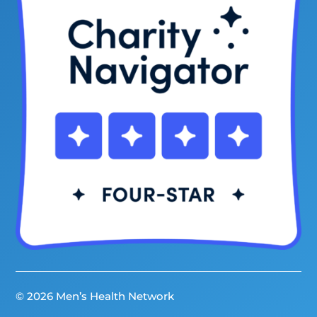
© 2026 Men’s Health Network