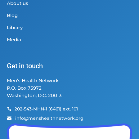
About us
Blog
Library
Media
Get in touch
Men’s Health Network
P.O. Box 75972
Washington, D.C. 20013
202-543-MHN-1 (6461) ext. 101

info@menshealthnetwork.org
