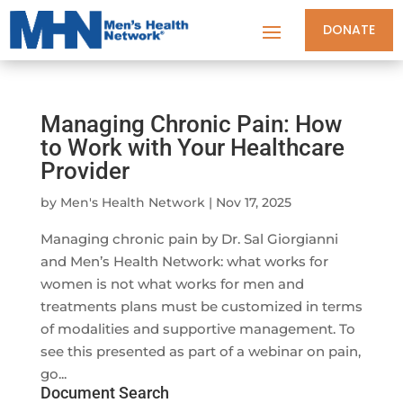
DONATE
Managing Chronic Pain: How
to Work with Your Healthcare
Provider
by
Men's Health Network
|
Nov 17, 2025
Managing chronic pain by Dr. Sal Giorgianni
and Men’s Health Network: what works for
women is not what works for men and
treatments plans must be customized in terms
of modalities and supportive management. To
see this presented as part of a webinar on pain,
go...
Document Search