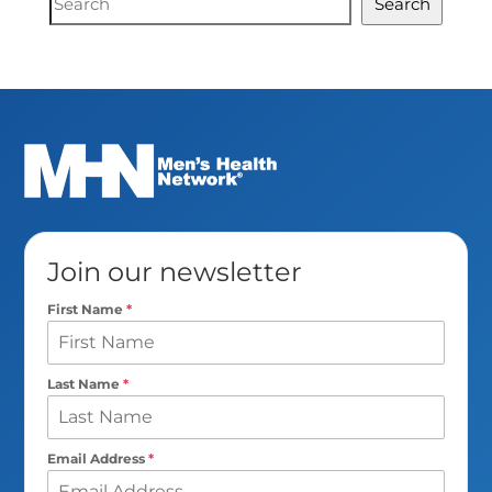
Search
Search
Join our newsletter
First Name
*
Last Name
*
Email Address
*