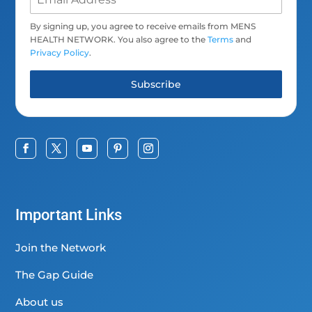
By signing up, you agree to receive emails from MENS
HEALTH NETWORK. You also agree to the
Terms
and
Privacy Policy
.
Subscribe
Important Links
Join the Network
The Gap Guide
About us