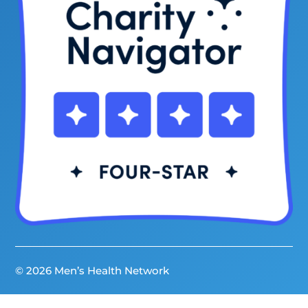
© 2026 Men’s Health Network