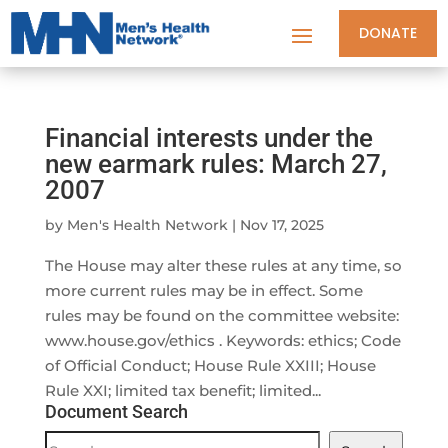
DONATE
Financial interests under the
new earmark rules: March 27,
2007
by
Men's Health Network
|
Nov 17, 2025
The House may alter these rules at any time, so
more current rules may be in effect. Some
rules may be found on the committee website:
www.house.gov/ethics . Keywords: ethics; Code
of Official Conduct; House Rule XXIII; House
Rule XXI; limited tax benefit; limited...
Document Search
Document