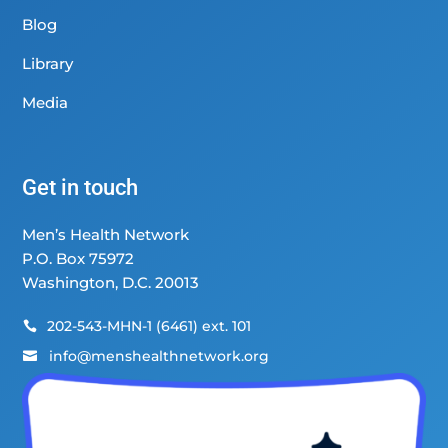
Blog
Library
Media
Get in touch
Men’s Health Network
P.O. Box 75972
Washington, D.C. 20013
202-543-MHN-1 (6461) ext. 101

info@menshealthnetwork.org
