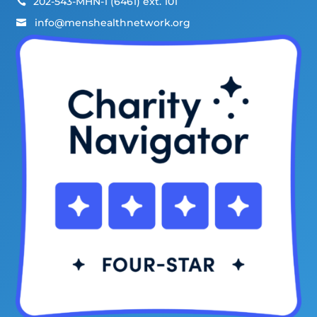
202-543-MHN-1 (6461) ext. 101

info@menshealthnetwork.org
