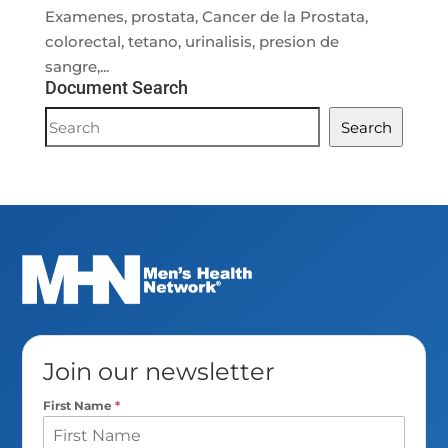
Examenes, prostata, Cancer de la Prostata,
colorectal, tetano, urinalisis, presion de
sangre,...
Document Search
Document
Search
Search
Join our newsletter
First Name
*