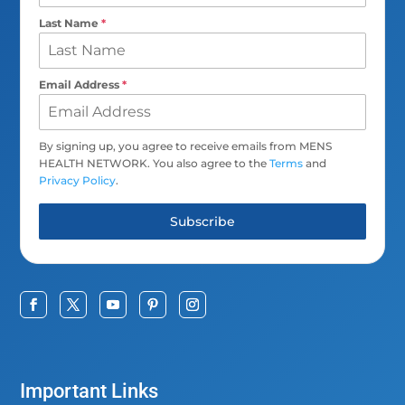
Last Name
*
Email Address
*
By signing up, you agree to receive emails from MENS
HEALTH NETWORK. You also agree to the
Terms
and
Privacy Policy
.
Subscribe
Important Links