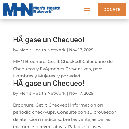
DONATE
HÃ¡gase un Chequeo!
by
Men's Health Network
|
Nov 17, 2025
MHN Brochure. Get It Checked! Calendario de
Chequeos y ExÃ¡menes Preventivos, para
Hombres y Mujeres, y por edad.
HÃ¡gase un Chequeo!
by
Men's Health Network
|
Nov 17, 2025
Brochure. Get it Checked! Information on
periodic check-ups. Consulte con su proveedor
de atencion medica sobre las ventajas de las
examenes preventativas. Palabras claves: