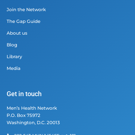
Join the Network
The Gap Guide
About us
Blog
Library
Media
Get in touch
Men’s Health Network
P.O. Box 75972
Washington, D.C. 20013