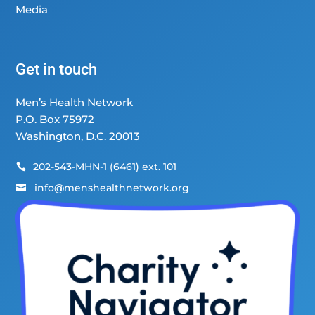
Media
Get in touch
Men’s Health Network
P.O. Box 75972
Washington, D.C. 20013
202-543-MHN-1 (6461) ext. 101

info@menshealthnetwork.org
