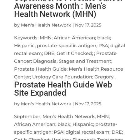
Awareness Month : Men’s
Health Network (MHN)
by
Men's Health Network
|
Nov 17, 2025
Keywords: MHN; African American; black;
Hispanic; prostate-specific antigen; PSA; digital
rectal exam; DRE; Get It Checked; ; Prostate
Cancer: Diagnosis, Stages and Treatment;
Prostate Health Guide; Men’s Health Resource
Center; Urology Care Foundation; Gregory...
Prostate Health Guide Web
Site Expanded
by
Men's Health Network
|
Nov 17, 2025
September; Men’s Health Network; MHN;
African American; black; Hispanic; prostate-
specific antigen; PSA; digital rectal exam; DRE;
Get It Checked; Urology; Diagnosis Treatment;