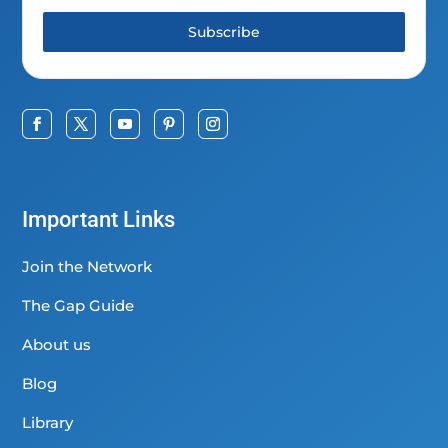
Subscribe
Important Links
Join the Network
The Gap Guide
About us
Blog
Library