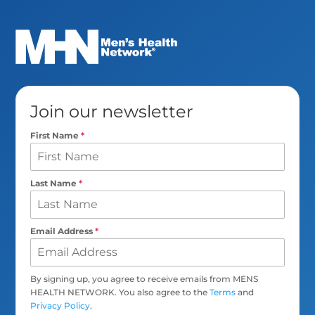
Join our newsletter
First Name
*
Last Name
*
Email Address
*
By signing up, you agree to receive emails from MENS
HEALTH NETWORK. You also agree to the
Terms
and
Privacy Policy
.