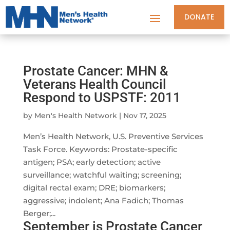
DONATE
Prostate Cancer: MHN &
Veterans Health Council
Respond to USPSTF: 2011
by
Men's Health Network
|
Nov 17, 2025
Men’s Health Network, U.S. Preventive Services
Task Force. Keywords: Prostate-specific
antigen; PSA; early detection; active
surveillance; watchful waiting; screening;
digital rectal exam; DRE; biomarkers;
aggressive; indolent; Ana Fadich; Thomas
Berger;...
September is Prostate Cancer