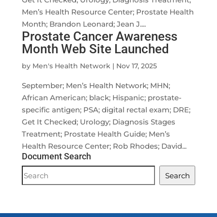
Men’s Health Resource Center; Prostate Health
Month; Brandon Leonard; Jean J....
Prostate Cancer Awareness
Month Web Site Launched
by
Men's Health Network
|
Nov 17, 2025
September; Men’s Health Network; MHN;
African American; black; Hispanic; prostate-
specific antigen; PSA; digital rectal exam; DRE;
Get It Checked; Urology; Diagnosis Stages
Treatment; Prostate Health Guide; Men’s
Health Resource Center; Rob Rhodes; David...
Document Search
Document
Search
Search