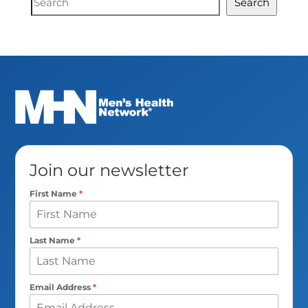
Search
Search
Join our newsletter
First Name
*
Last Name
*
Email Address
*