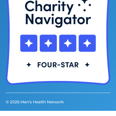
© 2026 Men’s Health Network