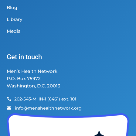
Blog
Library
Media
Get in touch
Men’s Health Network
P.O. Box 75972
Washington, D.C. 20013
202-543-MHN-1 (6461) ext. 101

info@menshealthnetwork.org
