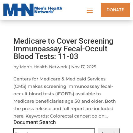
DONATE
Medicare to Cover Screening
Immunoassay Fecal-Occult
Blood Tests: 11-03
by
Men's Health Network
|
Nov 17, 2025
Centers for Medicare & Medicaid Services
(CMS) makes screening immunoassay fecal-
occult blood tests (iFOBTs) available to
Medicare beneficiaries age 50 and older. Both
the press release and full report are included
here. Keywords: Colorectal cancer; colon;...
Document Search
Document