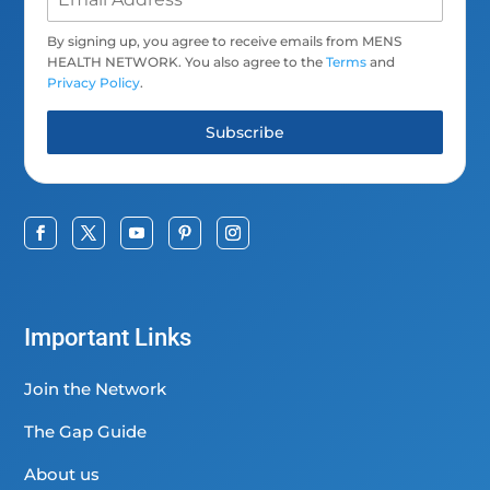
By signing up, you agree to receive emails from MENS
HEALTH NETWORK. You also agree to the
Terms
and
Privacy Policy
.
Subscribe
Important Links
Join the Network
The Gap Guide
About us