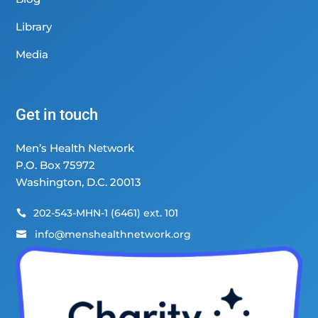
Library
Media
Get in touch
Men’s Health Network
P.O. Box 75972
Washington, D.C. 20013
202-543-MHN-1 (6461) ext. 101

info@menshealthnetwork.org
