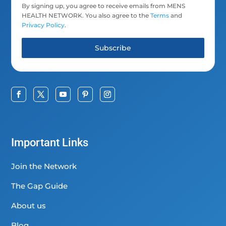
By signing up, you agree to receive emails from MENS
HEALTH NETWORK. You also agree to the
Terms
and
Privacy Policy
.
Subscribe
Important Links
Join the Network
The Gap Guide
About us
Blog