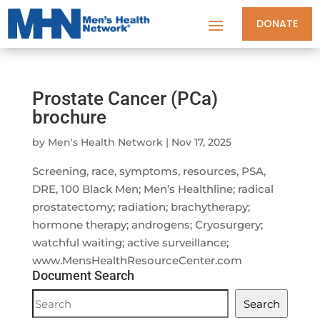
DONATE
Prostate Cancer (PCa)
brochure
by
Men's Health Network
|
Nov 17, 2025
Screening, race, symptoms, resources, PSA,
DRE, 100 Black Men; Men’s Healthline; radical
prostatectomy; radiation; brachytherapy;
hormone therapy; androgens; Cryosurgery;
watchful waiting; active surveillance;
www.MensHealthResourceCenter.com
Document Search
Document
Search
Search