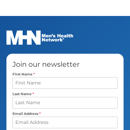
Join our newsletter
First Name
*
Last Name
*
Email Address
*