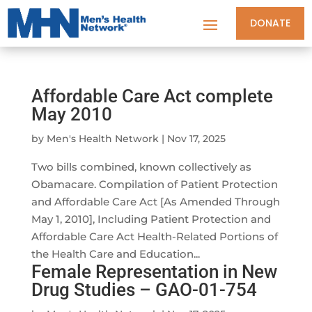
DONATE
Affordable Care Act complete
May 2010
by
Men's Health Network
|
Nov 17, 2025
Two bills combined, known collectively as
Obamacare. Compilation of Patient Protection
and Affordable Care Act [As Amended Through
May 1, 2010], Including Patient Protection and
Affordable Care Act Health-Related Portions of
the Health Care and Education...
Female Representation in New
Drug Studies – GAO-01-754