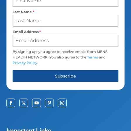
Last Name
*
Email Address
*
By signing up, you agree to receive emails from MENS
HEALTH NETWORK. You also agree to the
Terms
and
Privacy Policy
.
Subscribe
Important Links