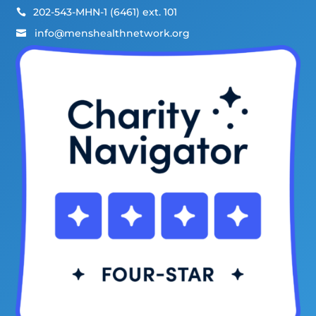
202-543-MHN-1 (6461) ext. 101

info@menshealthnetwork.org
