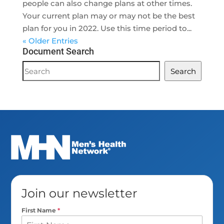
people can also change plans at other times.
Your current plan may or may not be the best
plan for you in 2022. Use this time period to...
« Older Entries
Document Search
Document
Search
Search
Join our newsletter
First Name
*