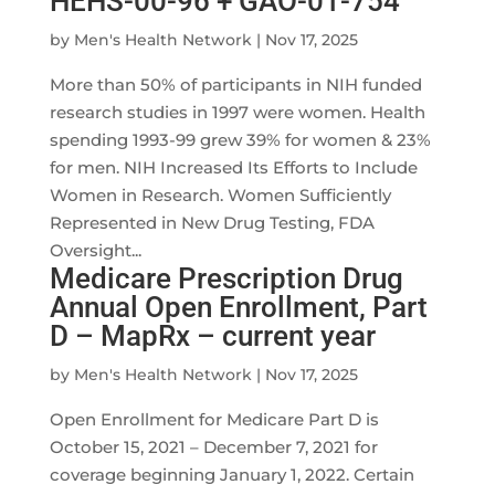
HEHS-00-96 + GAO-01-754
by
Men's Health Network
|
Nov 17, 2025
More than 50% of participants in NIH funded
research studies in 1997 were women. Health
spending 1993-99 grew 39% for women & 23%
for men. NIH Increased Its Efforts to Include
Women in Research. Women Sufficiently
Represented in New Drug Testing, FDA
Oversight...
Medicare Prescription Drug
Annual Open Enrollment, Part
D – MapRx – current year
by
Men's Health Network
|
Nov 17, 2025
Open Enrollment for Medicare Part D is
October 15, 2021 – December 7, 2021 for
coverage beginning January 1, 2022. Certain