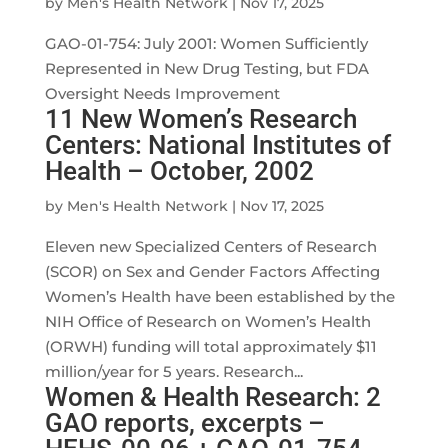
by
Men's Health Network
|
Nov 17, 2025
GAO-01-754: July 2001: Women Sufficiently
Represented in New Drug Testing, but FDA
Oversight Needs Improvement
11 New Women’s Research
Centers: National Institutes of
Health – October, 2002
by
Men's Health Network
|
Nov 17, 2025
Eleven new Specialized Centers of Research
(SCOR) on Sex and Gender Factors Affecting
Women’s Health have been established by the
NIH Office of Research on Women’s Health
(ORWH) funding will total approximately $11
million/year for 5 years. Research...
Women & Health Research: 2
GAO reports, excerpts –