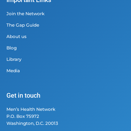
Join the Network
The Gap Guide
About us
Blog
Library
Media
Get in touch
Men’s Health Network
P.O. Box 75972
Washington, D.C. 20013