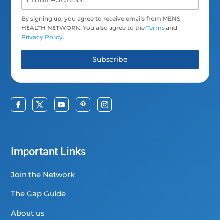
By signing up, you agree to receive emails from MENS
HEALTH NETWORK. You also agree to the
Terms
and
Privacy Policy
.
Subscribe
Important Links
Join the Network
The Gap Guide
About us