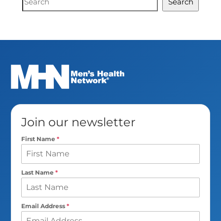
Search
Search
Join our newsletter
First Name
*
Last Name
*
Email Address
*