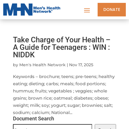
DONATE
Take Charge of Your Health –
A Guide for Teenagers : WIN :
NIDDK
by
Men's Health Network
|
Nov 17, 2025
Keywords – brochure; teens; pre-teens; healthy
eating; dieting; carbs; meals; food portions;
hummus; fruits; vegetables ; veggies; whole
grains; brown rice; oatmeal; diabetes; obese;
weight; milk; soy; yogurt; sugar; brownies; salt;
sodium; calcium; National...
Document Search
Document