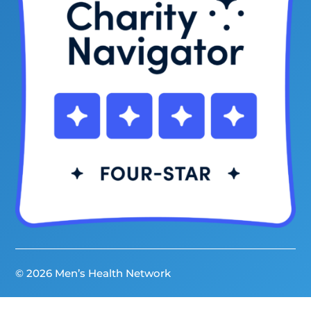
© 2026 Men’s Health Network