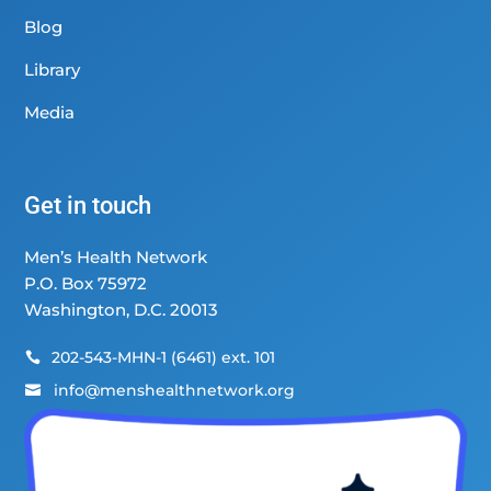
Blog
Library
Media
Get in touch
Men’s Health Network
P.O. Box 75972
Washington, D.C. 20013
202-543-MHN-1 (6461) ext. 101

info@menshealthnetwork.org
