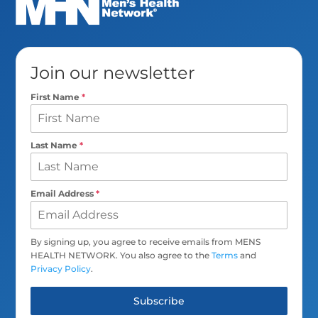
Join our newsletter
First Name
*
Last Name
*
Email Address
*
By signing up, you agree to receive emails from MENS
HEALTH NETWORK. You also agree to the
Terms
and
Privacy Policy
.
Subscribe