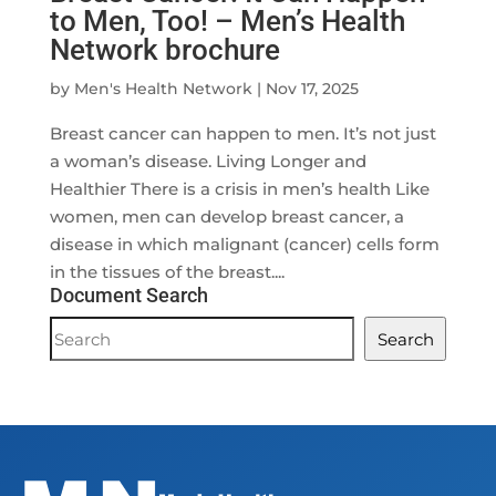
to Men, Too! – Men’s Health
Network brochure
by
Men's Health Network
|
Nov 17, 2025
Breast cancer can happen to men. It’s not just
a woman’s disease. Living Longer and
Healthier There is a crisis in men’s health Like
women, men can develop breast cancer, a
disease in which malignant (cancer) cells form
in the tissues of the breast....
Document Search
Document
Search
Search