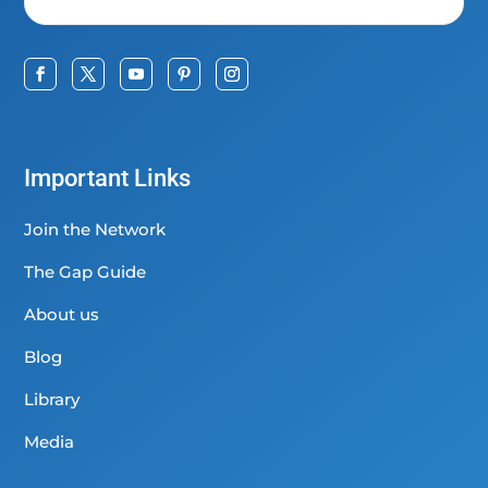
Important Links
Join the Network
The Gap Guide
About us
Blog
Library
Media