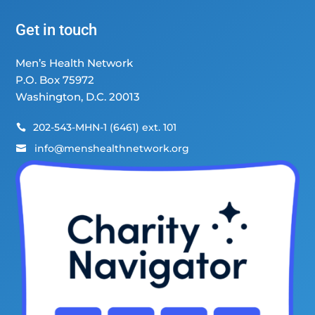
Get in touch
Men’s Health Network
P.O. Box 75972
Washington, D.C. 20013
202-543-MHN-1 (6461) ext. 101

info@menshealthnetwork.org
