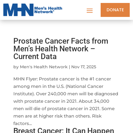
DONATE
Prostate Cancer Facts from
Men’s Health Network –
Current Data
by
Men's Health Network
|
Nov 17, 2025
MHN Flyer: Prostate cancer is the #1 cancer
among men in the U.S. (National Cancer
Institute). Over 240,000 men will be diagnosed
with prostate cancer in 2021. About 34,000
men will die of prostate cancer in 2021. Some
men are at higher risk than others. Risk
factors...
Breast Cancer: It Can Happen