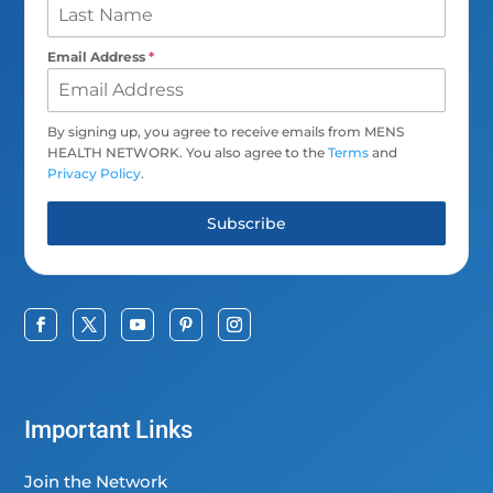
Email Address
*
By signing up, you agree to receive emails from MENS
HEALTH NETWORK. You also agree to the
Terms
and
Privacy Policy
.
Subscribe
Important Links
Join the Network