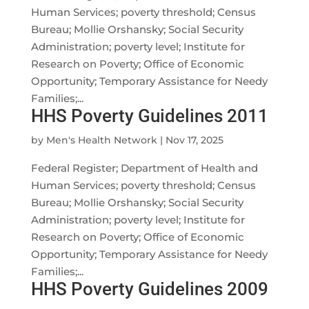
Human Services; poverty threshold; Census
Bureau; Mollie Orshansky; Social Security
Administration; poverty level; Institute for
Research on Poverty; Office of Economic
Opportunity; Temporary Assistance for Needy
Families;...
HHS Poverty Guidelines 2011
by
Men's Health Network
|
Nov 17, 2025
Federal Register; Department of Health and
Human Services; poverty threshold; Census
Bureau; Mollie Orshansky; Social Security
Administration; poverty level; Institute for
Research on Poverty; Office of Economic
Opportunity; Temporary Assistance for Needy
Families;...
HHS Poverty Guidelines 2009