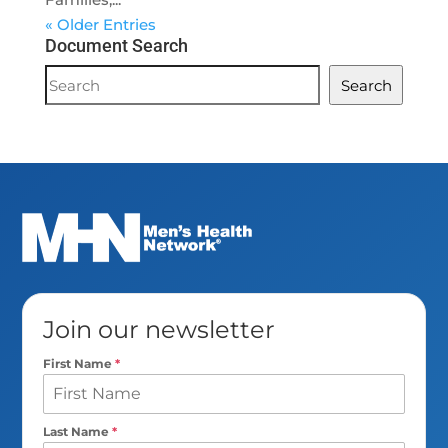
« Older Entries
Document Search
Document
Search
Search
Join our newsletter
First Name
*
Last Name
*