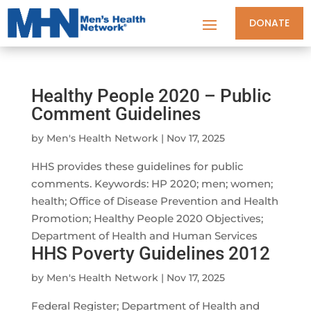
DONATE
Healthy People 2020 – Public
Comment Guidelines
by
Men's Health Network
|
Nov 17, 2025
HHS provides these guidelines for public
comments. Keywords: HP 2020; men; women;
health; Office of Disease Prevention and Health
Promotion; Healthy People 2020 Objectives;
Department of Health and Human Services
HHS Poverty Guidelines 2012
by
Men's Health Network
|
Nov 17, 2025
Federal Register; Department of Health and