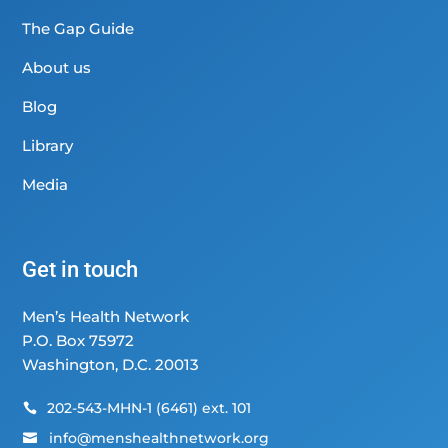
The Gap Guide
About us
Blog
Library
Media
Get in touch
Men’s Health Network
P.O. Box 75972
Washington, D.C. 20013
202-543-MHN-1 (6461) ext. 101

info@menshealthnetwork.org
