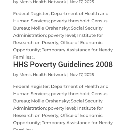
by
Men's Health Network
|
Nov 17, 2025
Federal Register; Department of Health and
Human Services; poverty threshold; Census
Bureau; Mollie Orshansky; Social Security
Administration; poverty level; Institute for
Research on Poverty; Office of Economic
Opportunity; Temporary Assistance for Needy
Families;...
HHS Poverty Guidelines 2008
by
Men's Health Network
|
Nov 17, 2025
Federal Register; Department of Health and
Human Services; poverty threshold; Census
Bureau; Mollie Orshansky; Social Security
Administration; poverty level; Institute for
Research on Poverty; Office of Economic
Opportunity; Temporary Assistance for Needy
Families;...