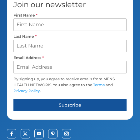
Join our newsletter
First Name
*
Last Name
*
Email Address
*
By signing up, you agree to receive emails from MENS
HEALTH NETWORK. You also agree to the
Terms
and
Privacy Policy
.
Subscribe