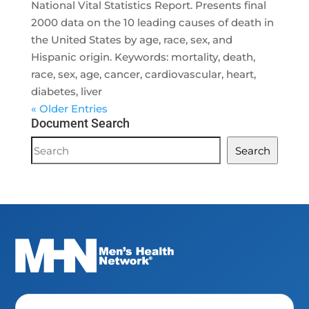
National Vital Statistics Report. Presents final
2000 data on the 10 leading causes of death in
the United States by age, race, sex, and
Hispanic origin. Keywords: mortality, death,
race, sex, age, cancer, cardiovascular, heart,
diabetes, liver
« Older Entries
Document Search
Document
Search
Search