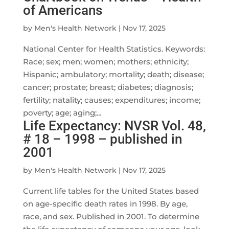
of Americans
by
Men's Health Network
|
Nov 17, 2025
National Center for Health Statistics. Keywords:
Race; sex; men; women; mothers; ethnicity;
Hispanic; ambulatory; mortality; death; disease;
cancer; prostate; breast; diabetes; diagnosis;
fertility; natality; causes; expenditures; income;
poverty; age; aging;...
Life Expectancy: NVSR Vol. 48,
# 18 – 1998 – published in
2001
by
Men's Health Network
|
Nov 17, 2025
Current life tables for the United States based
on age-specific death rates in 1998. By age,
race, and sex. Published in 2001. To determine