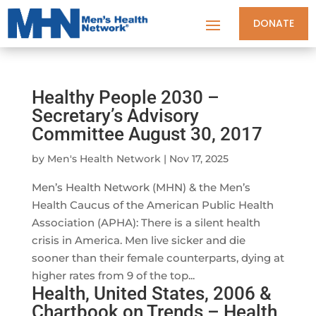
DONATE
Healthy People 2030 –
Secretary’s Advisory
Committee August 30, 2017
by
Men's Health Network
|
Nov 17, 2025
Men’s Health Network (MHN) & the Men’s
Health Caucus of the American Public Health
Association (APHA): There is a silent health
crisis in America. Men live sicker and die
sooner than their female counterparts, dying at
higher rates from 9 of the top...
Health, United States, 2006 &
Chartbook on Trends – Health