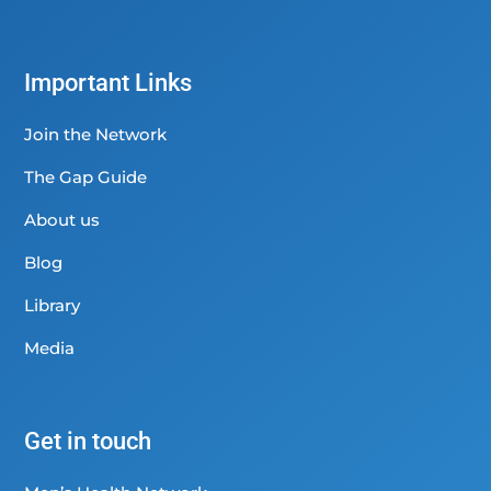
Important Links
Join the Network
The Gap Guide
About us
Blog
Library
Media
Get in touch