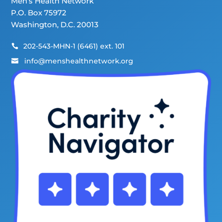
Men’s Health Network
P.O. Box 75972
Washington, D.C. 20013
202-543-MHN-1 (6461) ext. 101

info@menshealthnetwork.org
