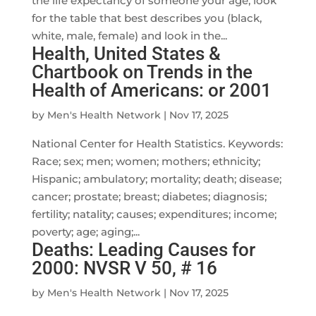
the life expectancy of someone your age, look
for the table that best describes you (black,
white, male, female) and look in the...
Health, United States &
Chartbook on Trends in the
Health of Americans: or 2001
by
Men's Health Network
|
Nov 17, 2025
National Center for Health Statistics. Keywords:
Race; sex; men; women; mothers; ethnicity;
Hispanic; ambulatory; mortality; death; disease;
cancer; prostate; breast; diabetes; diagnosis;
fertility; natality; causes; expenditures; income;
poverty; age; aging;...
Deaths: Leading Causes for
2000: NVSR V 50, # 16
by
Men's Health Network
|
Nov 17, 2025