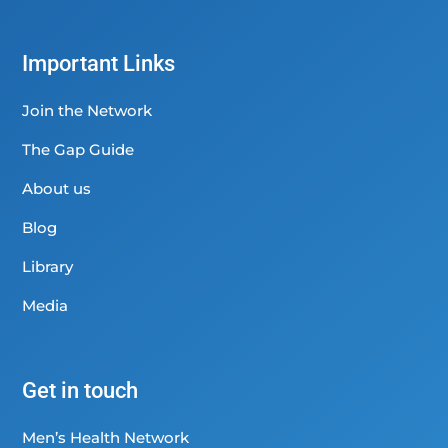
Important Links
Join the Network
The Gap Guide
About us
Blog
Library
Media
Get in touch
Men’s Health Network