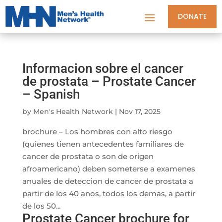
DONATE
Informacion sobre el cancer
de prostata – Prostate Cancer
– Spanish
by
Men's Health Network
|
Nov 17, 2025
brochure – Los hombres con alto riesgo
(quienes tienen antecedentes familiares de
cancer de prostata o son de origen
afroamericano) deben someterse a examenes
anuales de deteccion de cancer de prostata a
partir de los 40 anos, todos los demas, a partir
de los 50...
Prostate Cancer brochure for