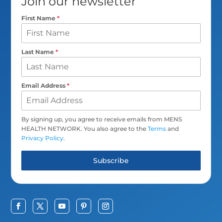
Join our newsletter
First Name
*
Last Name
*
Email Address
*
By signing up, you agree to receive emails from MENS
HEALTH NETWORK. You also agree to the
Terms
and
Privacy Policy
.
Subscribe