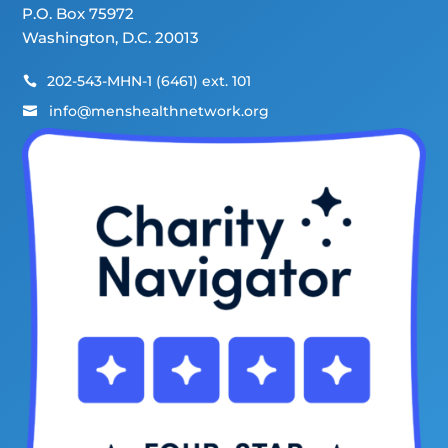
P.O. Box 75972
Washington, D.C. 20013
202-543-MHN-1 (6461) ext. 101

info@menshealthnetwork.org
