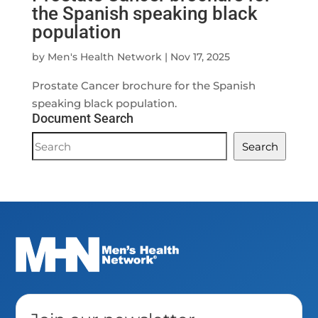
the Spanish speaking black
population
by
Men's Health Network
|
Nov 17, 2025
Prostate Cancer brochure for the Spanish
speaking black population.
Document Search
Document
Search
Search