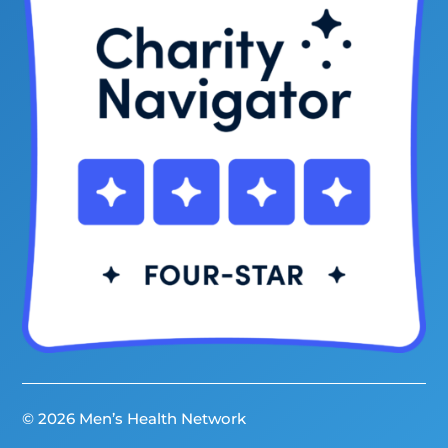
© 2026 Men’s Health Network