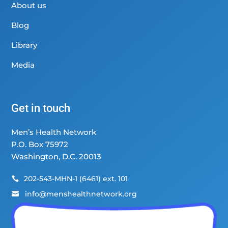
About us
Blog
Library
Media
Get in touch
Men’s Health Network
P.O. Box 75972
Washington, D.C. 20013
202-543-MHN-1 (6461) ext. 101

info@menshealthnetwork.org
