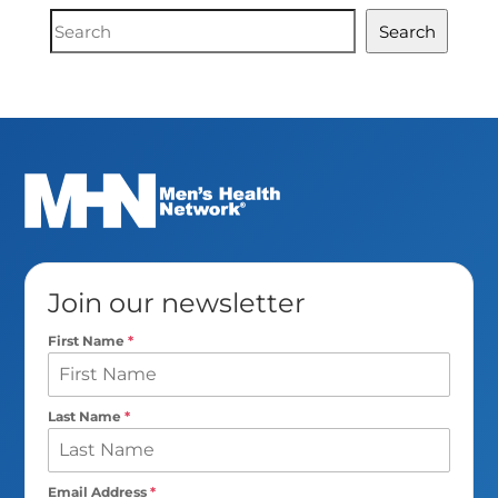
Document
Search
Search
Join our newsletter
First Name
*
Last Name
*
Email Address
*