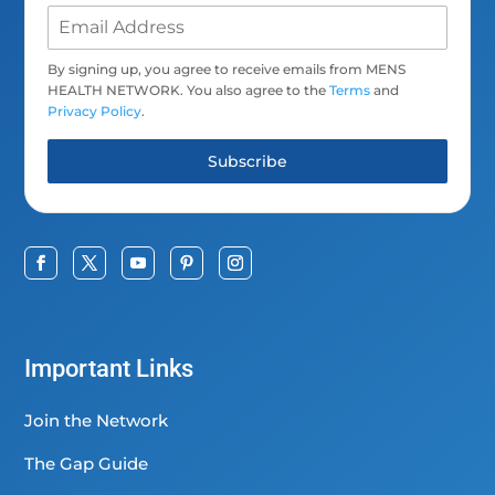
By signing up, you agree to receive emails from MENS
HEALTH NETWORK. You also agree to the
Terms
and
Privacy Policy
.
Subscribe
Important Links
Join the Network
The Gap Guide