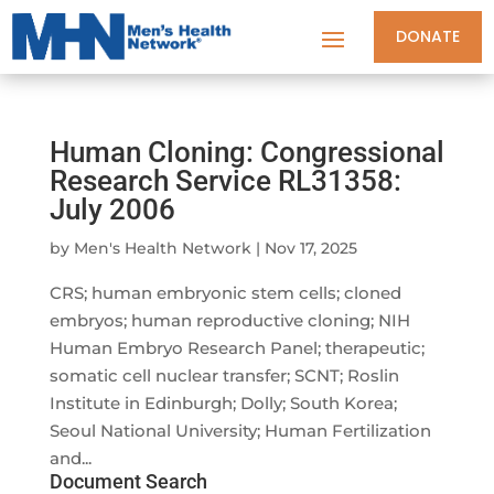
DONATE
Human Cloning: Congressional
Research Service RL31358:
July 2006
by
Men's Health Network
|
Nov 17, 2025
CRS; human embryonic stem cells; cloned
embryos; human reproductive cloning; NIH
Human Embryo Research Panel; therapeutic;
somatic cell nuclear transfer; SCNT; Roslin
Institute in Edinburgh; Dolly; South Korea;
Seoul National University; Human Fertilization
and...
Document Search