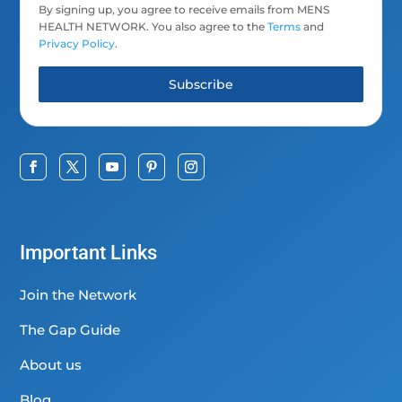
By signing up, you agree to receive emails from MENS
HEALTH NETWORK. You also agree to the
Terms
and
Privacy Policy
.
Subscribe
Important Links
Join the Network
The Gap Guide
About us
Blog