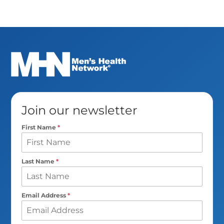
Join our newsletter
First Name
*
Last Name
*
Email Address
*