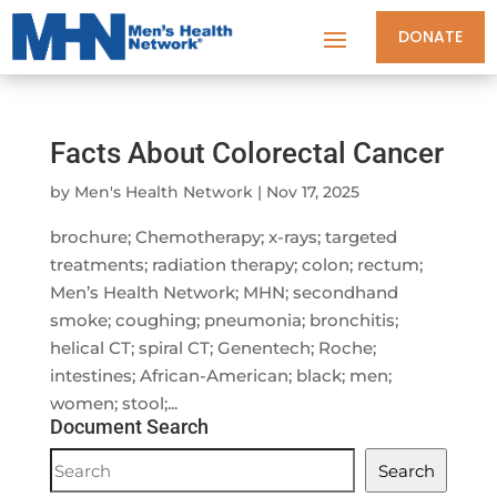
DONATE
Facts About Colorectal Cancer
by
Men's Health Network
|
Nov 17, 2025
brochure; Chemotherapy; x-rays; targeted
treatments; radiation therapy; colon; rectum;
Men’s Health Network; MHN; secondhand
smoke; coughing; pneumonia; bronchitis;
helical CT; spiral CT; Genentech; Roche;
intestines; African-American; black; men;
women; stool;...
Document Search
Document
Search
Search