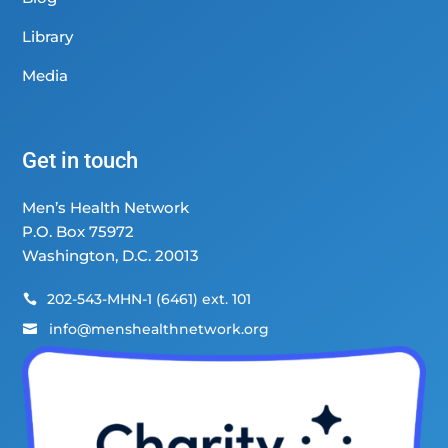
Library
Media
Get in touch
Men’s Health Network
P.O. Box 75972
Washington, D.C. 20013
202-543-MHN-1 (6461) ext. 101

info@menshealthnetwork.org
