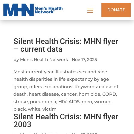
DONATE
Silent Health Crisis: MHN flyer
– current data
by
Men's Health Network
|
Nov 17, 2025
Most current year. Illustrates sex and race
health disparities in life expectancy by age
group, offers explanations. Keywords: cause of
death, heart disease, cancer, homicide, COPD,
stroke, pneumonia, HIV, AIDS, men, women,
black, white, victim
Silent Health Crisis: MHN flyer
2003