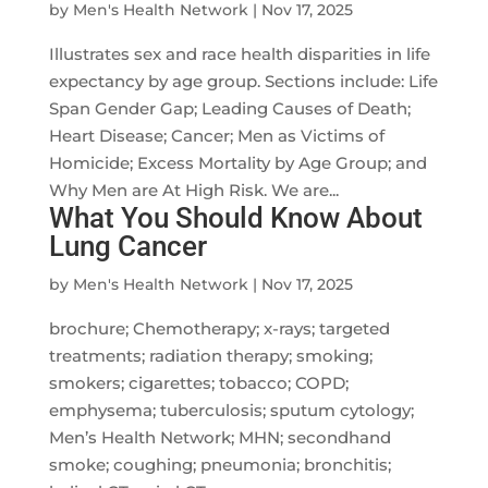
by
Men's Health Network
|
Nov 17, 2025
Illustrates sex and race health disparities in life
expectancy by age group. Sections include: Life
Span Gender Gap; Leading Causes of Death;
Heart Disease; Cancer; Men as Victims of
Homicide; Excess Mortality by Age Group; and
Why Men are At High Risk. We are...
What You Should Know About
Lung Cancer
by
Men's Health Network
|
Nov 17, 2025
brochure; Chemotherapy; x-rays; targeted
treatments; radiation therapy; smoking;
smokers; cigarettes; tobacco; COPD;
emphysema; tuberculosis; sputum cytology;
Men’s Health Network; MHN; secondhand
smoke; coughing; pneumonia; bronchitis;