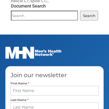
helical CT; spiral CT;...
Document Search
Document
Search
Search
Join our newsletter
First Name
*
Last Name
*