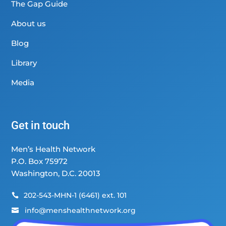
The Gap Guide
About us
Blog
Library
Media
Get in touch
Men’s Health Network
P.O. Box 75972
Washington, D.C. 20013
202-543-MHN-1 (6461) ext. 101

info@menshealthnetwork.org
