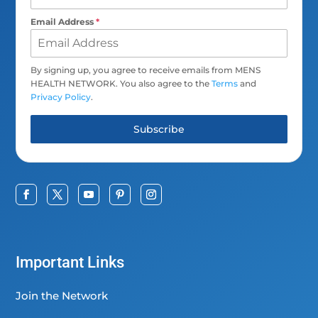
Email Address
*
By signing up, you agree to receive emails from MENS
HEALTH NETWORK. You also agree to the
Terms
and
Privacy Policy
.
Subscribe
Important Links
Join the Network