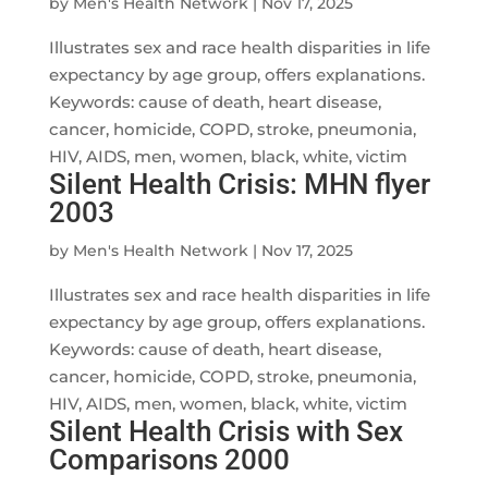
by
Men's Health Network
|
Nov 17, 2025
Illustrates sex and race health disparities in life
expectancy by age group, offers explanations.
Keywords: cause of death, heart disease,
cancer, homicide, COPD, stroke, pneumonia,
HIV, AIDS, men, women, black, white, victim
Silent Health Crisis: MHN flyer
2003
by
Men's Health Network
|
Nov 17, 2025
Illustrates sex and race health disparities in life
expectancy by age group, offers explanations.
Keywords: cause of death, heart disease,
cancer, homicide, COPD, stroke, pneumonia,
HIV, AIDS, men, women, black, white, victim
Silent Health Crisis with Sex
Comparisons 2000