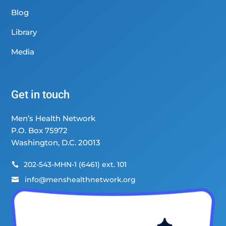
Blog
Library
Media
Get in touch
Men’s Health Network
P.O. Box 75972
Washington, D.C. 20013
202-543-MHN-1 (6461) ext. 101

info@menshealthnetwork.org
