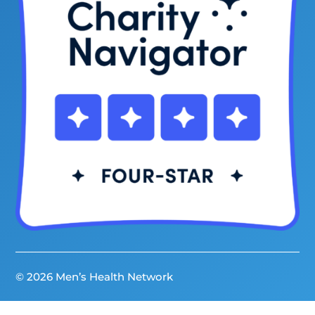
© 2026 Men’s Health Network