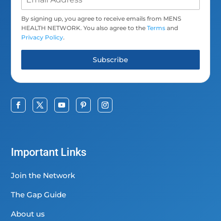
By signing up, you agree to receive emails from MENS
HEALTH NETWORK. You also agree to the
Terms
and
Privacy Policy
.
Subscribe
Important Links
Join the Network
The Gap Guide
About us