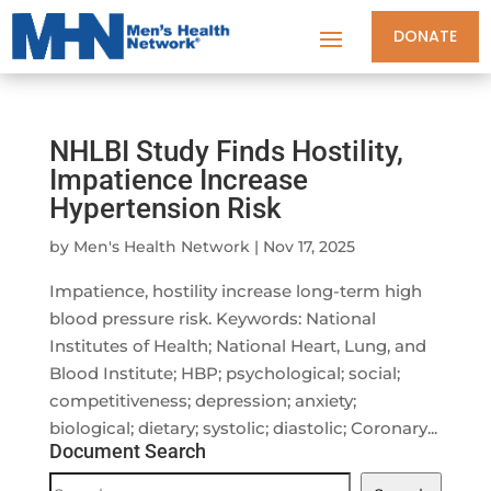
DONATE
NHLBI Study Finds Hostility,
Impatience Increase
Hypertension Risk
by
Men's Health Network
|
Nov 17, 2025
Impatience, hostility increase long-term high
blood pressure risk. Keywords: National
Institutes of Health; National Heart, Lung, and
Blood Institute; HBP; psychological; social;
competitiveness; depression; anxiety;
biological; dietary; systolic; diastolic; Coronary...
Document Search
Document