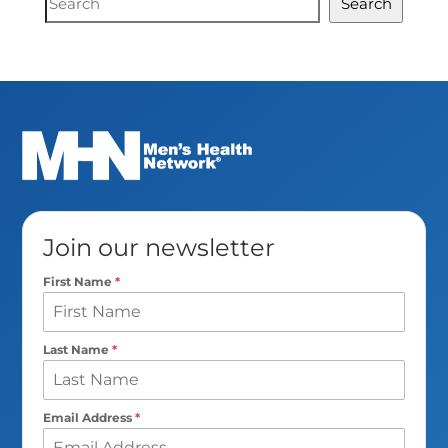
Search
Search
Join our newsletter
First Name
*
Last Name
*
Email Address
*