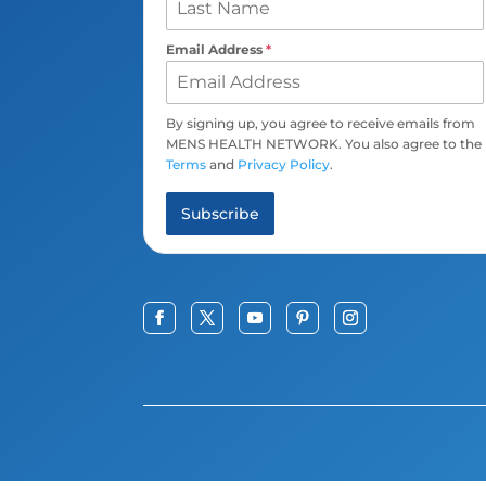
Email Address
*
By signing up, you agree to receive emails from
MENS HEALTH NETWORK. You also agree to the
Terms
and
Privacy Policy
.
Subscribe