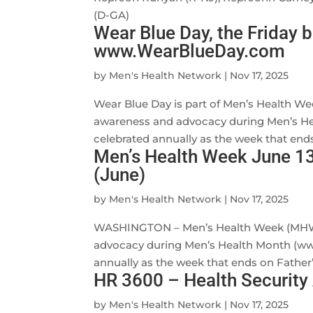
(D-GA)
Wear Blue Day, the Friday b
www.WearBlueDay.com
by
Men's Health Network
|
Nov 17, 2025
Wear Blue Day is part of Men’s Health We
awareness and advocacy during Men’s H
celebrated annually as the week that ends
Men’s Health Week June 13
(June)
by
Men's Health Network
|
Nov 17, 2025
WASHINGTON – Men’s Health Week (MHW) i
advocacy during Men’s Health Month (ww
annually as the week that ends on Father’s
HR 3600 – Health Security
by
Men's Health Network
|
Nov 17, 2025