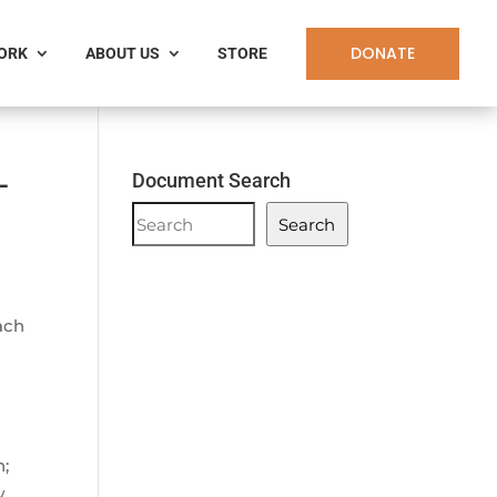
DONATE
WORK
ABOUT US
STORE
-
Document Search
Document
Search
Search
ach
n;
w