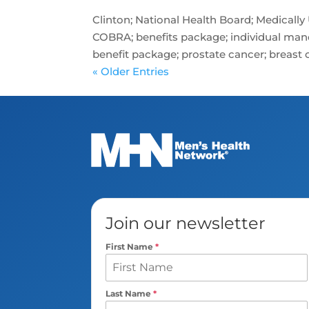
Clinton; National Health Board; Medically
COBRA; benefits package; individual man
benefit package; prostate cancer; breast ca
« Older Entries
Join our newsletter
First Name
*
Last Name
*