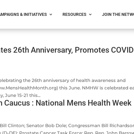
MPAIGNS & INITIATIVES
RESOURCES
JOIN THE NET
tes 26th Anniversary, Promotes COVID
lebrating the 26th anniversary of health awareness and
ww.MensHealthMonth.org) this June. NMHW is celebrated e
 June 15-21 this...
h Caucus : National Mens Health Week
ill Clinton; Senator Bob Dole; Congressman Bill Richardso
 (D-DE); Prostate Cancer Task Force; Rep. Rep. John Barro