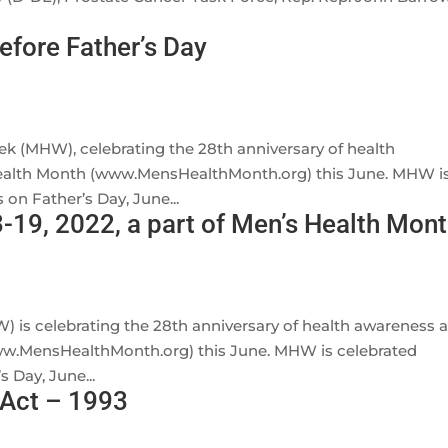
efore Father’s Day
ek (MHW), celebrating the 28th anniversary of health
ealth Month (www.MensHealthMonth.org) this June. MHW i
 on Father’s Day, June...
-19, 2022, a part of Men’s Health Mon
s celebrating the 28th anniversary of health awareness 
w.MensHealthMonth.org) this June. MHW is celebrated
 Day, June...
 Act – 1993