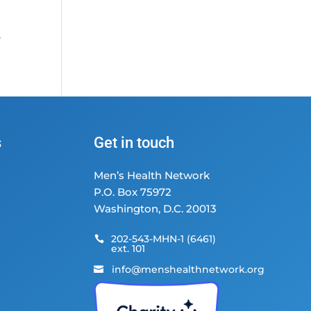
;
e
s
Get in touch
Men’s Health Network
P.O. Box 75972
Washington, D.C. 20013
202-543-MHN-1 (6461)

ext. 101
info@menshealthnetwork.org
