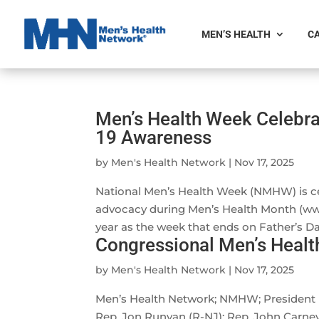
MEN’S HEALTH
CA
Men’s Health Week Celebra
19 Awareness
by
Men's Health Network
|
Nov 17, 2025
National Men’s Health Week (NMHW) is ce
advocacy during Men’s Health Month (w
year as the week that ends on Father’s Day,
Congressional Men’s Healt
by
Men's Health Network
|
Nov 17, 2025
Men’s Health Network; NMHW; President B
Rep. Jon Runyan (R-NJ); Rep. John Carney