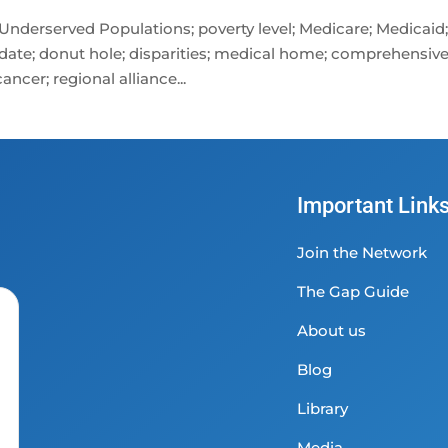
 Underserved Populations; poverty level; Medicare; Medicaid
date; donut hole; disparities; medical home; comprehensiv
ncer; regional alliance...
Important Link
Join the Network
The Gap Guide
About us
Blog
Library
Media