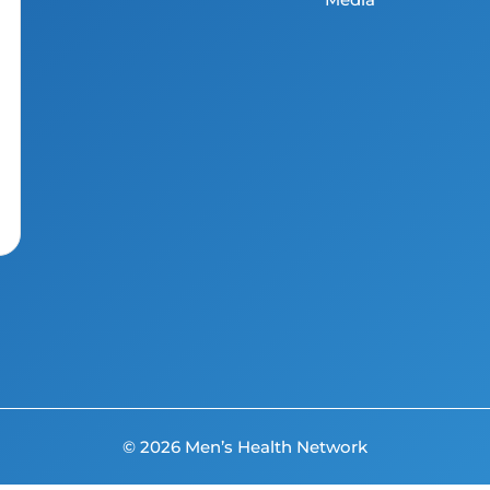
© 2026 Men’s Health Network