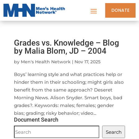
DONATE
Grades vs. Knowledge – Blog
by Malia Blom, JD – 2004
by
Men's Health Network
|
Nov 17, 2025
Boys’ learning style and what practices help or
hinder them in their schooling; might girls also
benefit from the same approach? Deseret
Morning News. Alison Snyder. Smart boys, bad
grades?. Keywords: males; females; gender
bias; grading; risky behavior; video...
Document Search
Document
Search
Search