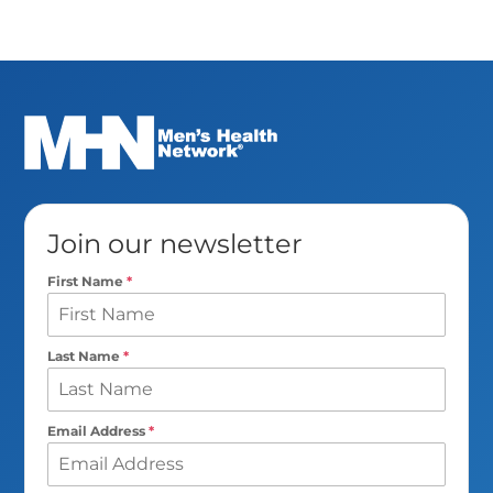
Join our newsletter
First Name
*
Last Name
*
Email Address
*