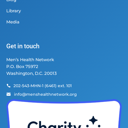
Library
Media
Get in touch
Men’s Health Network
P.O. Box 75972
Washington, D.C. 20013
202-543-MHN-1 (6461) ext. 101

info@menshealthnetwork.org
