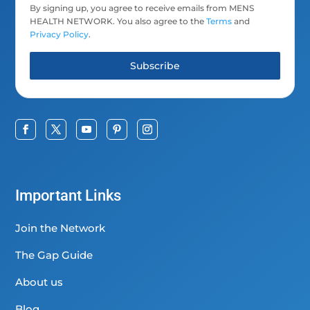
By signing up, you agree to receive emails from MENS
HEALTH NETWORK. You also agree to the
Terms
and
Privacy Policy
.
Subscribe
Important Links
Join the Network
The Gap Guide
About us
Blog