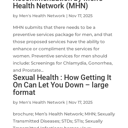
Health Network (MHN)
by
Men's Health Network
|
Nov 17, 2025
MHN submits that there needs to be a
preventive services package for men, and that
those proposed services have the ability to
enhance or compliment the services for
women. Preventive services for men should
include: Screenings for Chlamydia, Gonorrhea,
and Prostate...
Sexual Health : How Getting It
On Can Let You Down – large
format
by
Men's Health Network
|
Nov 17, 2025
brochure; Men’s Health Network; MHN; Sexually
Transmitted Diseases; STDs; STIs; Sexually