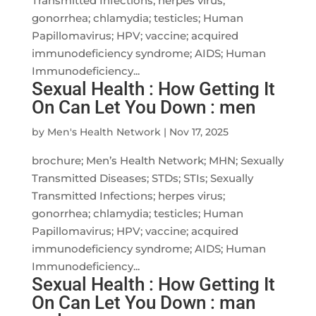
Transmitted Infections; herpes virus;
gonorrhea; chlamydia; testicles; Human
Papillomavirus; HPV; vaccine; acquired
immunodeficiency syndrome; AIDS; Human
Immunodeficiency...
Sexual Health : How Getting It
On Can Let You Down : men
by
Men's Health Network
|
Nov 17, 2025
brochure; Men’s Health Network; MHN; Sexually
Transmitted Diseases; STDs; STIs; Sexually
Transmitted Infections; herpes virus;
gonorrhea; chlamydia; testicles; Human
Papillomavirus; HPV; vaccine; acquired
immunodeficiency syndrome; AIDS; Human
Immunodeficiency...
Sexual Health : How Getting It
On Can Let You Down : man