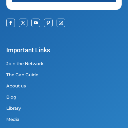
Important Links
Join the Network
The Gap Guide
About us
Blog
Library
Media