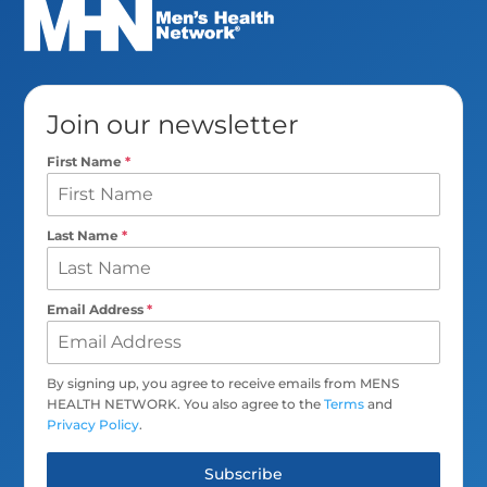
Join our newsletter
First Name
*
Last Name
*
Email Address
*
By signing up, you agree to receive emails from MENS
HEALTH NETWORK. You also agree to the
Terms
and
Privacy Policy
.
Subscribe