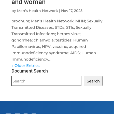
and woman
by
Men's Health Network
|
Nov 17, 2025
brochure; Men’s Health Network; MHN; Sexually
Transmitted Diseases; STDs; STIs; Sexually
Transmitted Infections; herpes virus;
gonorrhea; chlamydia; testicles; Human
Papillomavirus; HPV; vaccine; acquired
immunodeficiency syndrome; AIDS; Human
Immunodeficiency...
« Older Entries
Document Search
Document
Search
Search