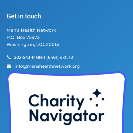
Get in touch
Men’s Health Network
P.O. Box 75972
Washington, D.C. 20013
202-543-MHN-1 (6461) ext. 101

info@menshealthnetwork.org
