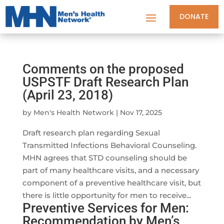
DONATE
Comments on the proposed
USPSTF Draft Research Plan
(April 23, 2018)
by
Men's Health Network
|
Nov 17, 2025
Draft research plan regarding Sexual
Transmitted Infections Behavioral Counseling.
MHN agrees that STD counseling should be
part of many healthcare visits, and a necessary
component of a preventive healthcare visit, but
there is little opportunity for men to receive...
Preventive Services for Men:
Recommendation by Men’s