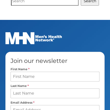
Search
Search
Join our newsletter
First Name
*
Last Name
*
Email Address
*