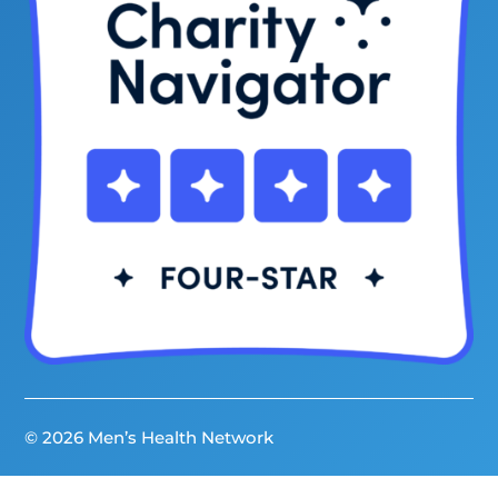
© 2026 Men’s Health Network