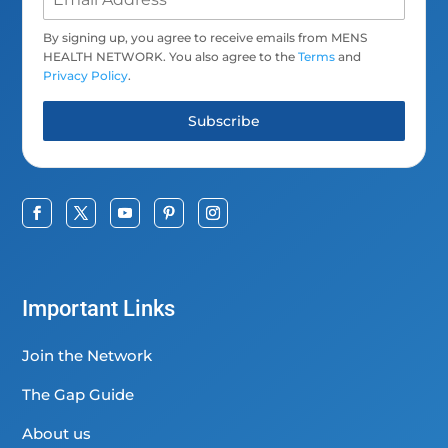
By signing up, you agree to receive emails from MENS
HEALTH NETWORK. You also agree to the
Terms
and
Privacy Policy
.
Subscribe
Important Links
Join the Network
The Gap Guide
About us