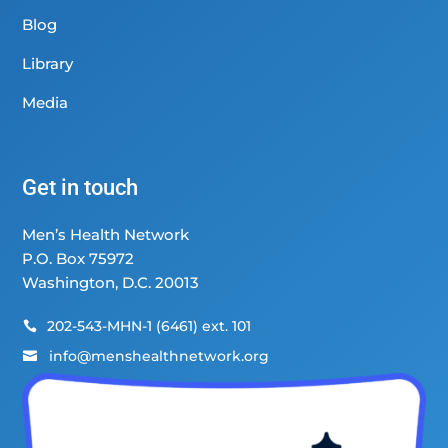
Blog
Library
Media
Get in touch
Men’s Health Network
P.O. Box 75972
Washington, D.C. 20013
202-543-MHN-1 (6461) ext. 101

info@menshealthnetwork.org
