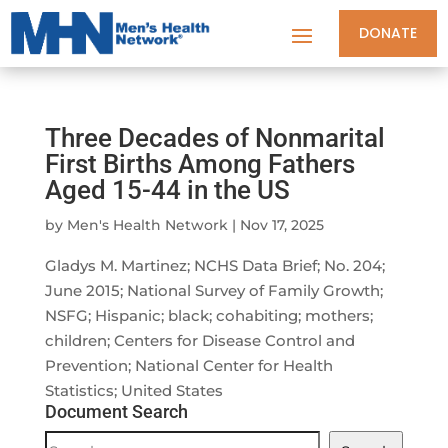
DONATE
Three Decades of Nonmarital
First Births Among Fathers
Aged 15-44 in the US
by
Men's Health Network
|
Nov 17, 2025
Gladys M. Martinez; NCHS Data Brief; No. 204;
June 2015; National Survey of Family Growth;
NSFG; Hispanic; black; cohabiting; mothers;
children; Centers for Disease Control and
Prevention; National Center for Health
Statistics; United States
Document Search
Document