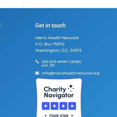
s
Get in touch
Men’s Health Network
P.O. Box 75972
Washington, D.C. 20013
202-543-MHN-1 (6461)

ext. 101
info@menshealthnetwork.org
