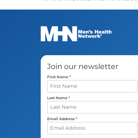
Join our newsletter
First Name
*
Last Name
*
Email Address
*