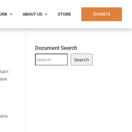
DONATE
WORK
ABOUT US
STORE
Document Search
Document
Search
Search
rtain
ease
data