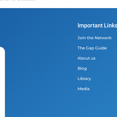
Important Link
Join the Network
The Gap Guide
About us
Blog
Library
Media