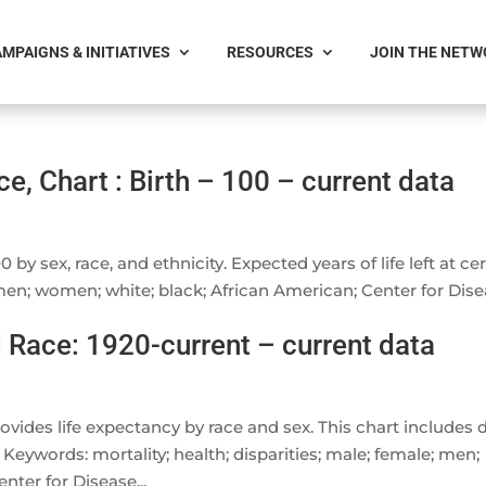
MPAIGNS & INITIATIVES
RESOURCES
JOIN THE NET
e, Chart : Birth – 100 – current data
 by sex, race, and ethnicity. Expected years of life left at ce
men; women; white; black; African American; Center for Dis
 Race: 1920-current – current data
ovides life expectancy by race and sex. This chart includes 
 Keywords: mortality; health; disparities; male; female; men;
nter for Disease...