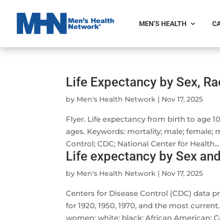
MEN’S HEALTH
CA
Life Expectancy by Sex, Rac
by
Men's Health Network
|
Nov 17, 2025
Flyer. Life expectancy from birth to age 100
ages. Keywords: mortality; male; female; 
Control; CDC; National Center for Health...
Life expectancy by Sex and
by
Men's Health Network
|
Nov 17, 2025
Centers for Disease Control (CDC) data pr
for 1920, 1950, 1970, and the most current.
women; white; black; African American; Ce