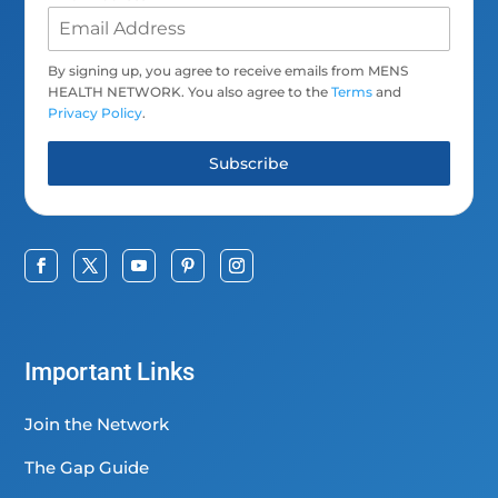
By signing up, you agree to receive emails from MENS
HEALTH NETWORK. You also agree to the
Terms
and
Privacy Policy
.
Subscribe
Important Links
Join the Network
The Gap Guide