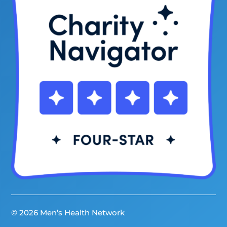
© 2026 Men’s Health Network