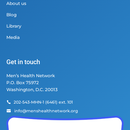
About us
Blog
Library
Media
Get in touch
Men’s Health Network
P.O. Box 75972
Washington, D.C. 20013
202-543-MHN-1 (6461) ext. 101

info@menshealthnetwork.org
