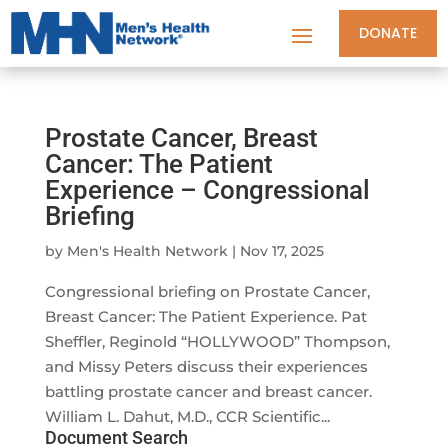
DONATE
Prostate Cancer, Breast
Cancer: The Patient
Experience – Congressional
Briefing
by
Men's Health Network
|
Nov 17, 2025
Congressional briefing on Prostate Cancer,
Breast Cancer: The Patient Experience. Pat
Sheffler, Reginold “HOLLYWOOD” Thompson,
and Missy Peters discuss their experiences
battling prostate cancer and breast cancer.
William L. Dahut, M.D., CCR Scientific...
Document Search