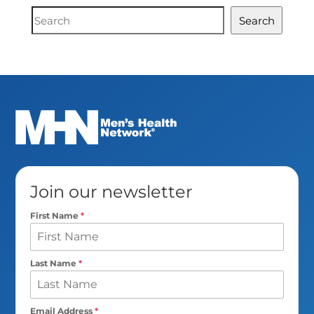
Document
Search
Search
Join our newsletter
First Name
*
Last Name
*
Email Address
*