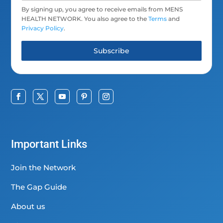
By signing up, you agree to receive emails from MENS
HEALTH NETWORK. You also agree to the
Terms
and
Privacy Policy
.
Subscribe
Important Links
Join the Network
The Gap Guide
About us