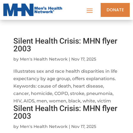
DONATE
Silent Health Crisis: MHN flyer
2003
by
Men's Health Network
|
Nov 17, 2025
Illustrates sex and race health disparities in life
expectancy by age group, offers explanations.
Keywords: cause of death, heart disease,
cancer, homicide, COPD, stroke, pneumonia,
HIV, AIDS, men, women, black, white, victim
Silent Health Crisis: MHN flyer
2003
by
Men's Health Network
|
Nov 17, 2025