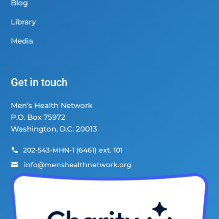
Blog
Library
Media
Get in touch
Men’s Health Network
P.O. Box 75972
Washington, D.C. 20013
202-543-MHN-1 (6461) ext. 101

info@menshealthnetwork.org
