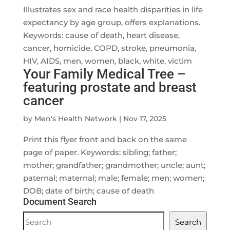
Illustrates sex and race health disparities in life
expectancy by age group, offers explanations.
Keywords: cause of death, heart disease,
cancer, homicide, COPD, stroke, pneumonia,
HIV, AIDS, men, women, black, white, victim
Your Family Medical Tree –
featuring prostate and breast
cancer
by
Men's Health Network
|
Nov 17, 2025
Print this flyer front and back on the same
page of paper. Keywords: sibling; father;
mother; grandfather; grandmother; uncle; aunt;
paternal; maternal; male; female; men; women;
DOB; date of birth; cause of death
Document Search
Document
Search