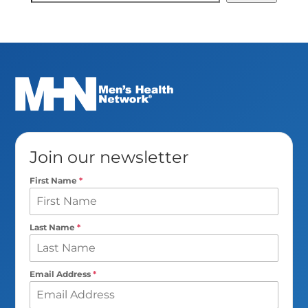
Search
Join our newsletter
First Name
*
Last Name
*
Email Address
*