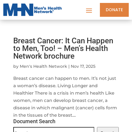
DONATE
Breast Cancer: It Can Happen
to Men, Too! – Men’s Health
Network brochure
by
Men's Health Network
|
Nov 17, 2025
Breast cancer can happen to men. It’s not just
a woman’s disease. Living Longer and
Healthier There is a crisis in men’s health Like
women, men can develop breast cancer, a
disease in which malignant (cancer) cells form
in the tissues of the breast....
Document Search
Document