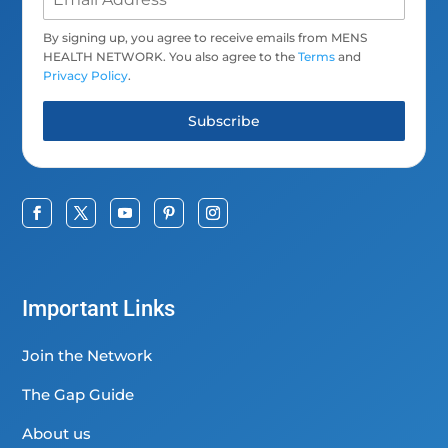
By signing up, you agree to receive emails from MENS
HEALTH NETWORK. You also agree to the
Terms
and
Privacy Policy
.
Subscribe
Important Links
Join the Network
The Gap Guide
About us