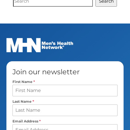
Search
Search
Join our newsletter
First Name
*
Last Name
*
Email Address
*