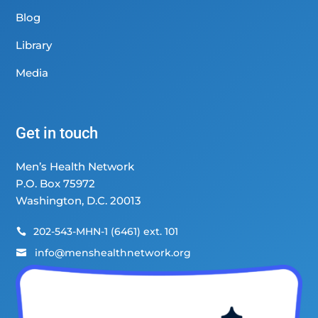
Blog
Library
Media
Get in touch
Men’s Health Network
P.O. Box 75972
Washington, D.C. 20013
202-543-MHN-1 (6461) ext. 101

info@menshealthnetwork.org
