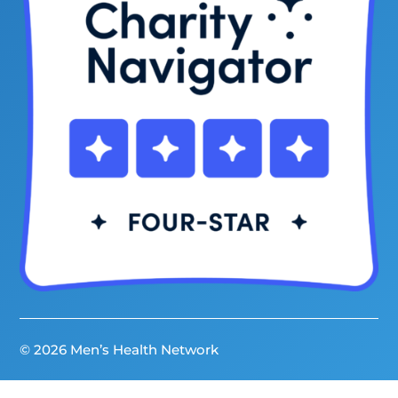
© 2026 Men’s Health Network