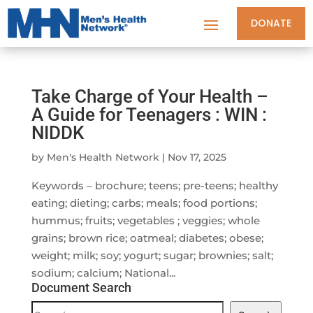
DONATE
Take Charge of Your Health –
A Guide for Teenagers : WIN :
NIDDK
by
Men's Health Network
|
Nov 17, 2025
Keywords – brochure; teens; pre-teens; healthy
eating; dieting; carbs; meals; food portions;
hummus; fruits; vegetables ; veggies; whole
grains; brown rice; oatmeal; diabetes; obese;
weight; milk; soy; yogurt; sugar; brownies; salt;
sodium; calcium; National...
Document Search
Document