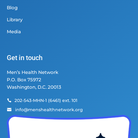
Blog
Library
Media
Get in touch
Men’s Health Network
P.O. Box 75972
Washington, D.C. 20013
202-543-MHN-1 (6461) ext. 101

info@menshealthnetwork.org
