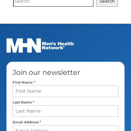
Search
Search
Join our newsletter
First Name
*
Last Name
*
Email Address
*