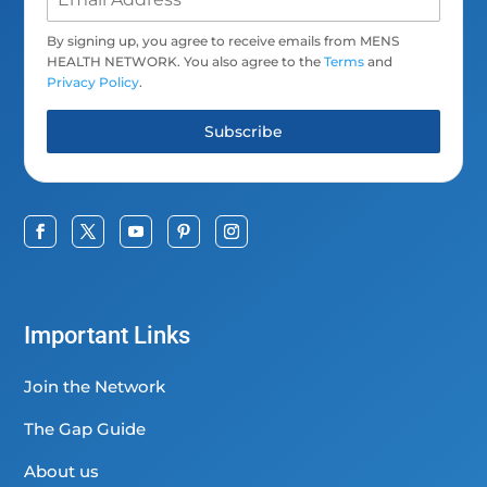
By signing up, you agree to receive emails from MENS
HEALTH NETWORK. You also agree to the
Terms
and
Privacy Policy
.
Subscribe
Important Links
Join the Network
The Gap Guide
About us