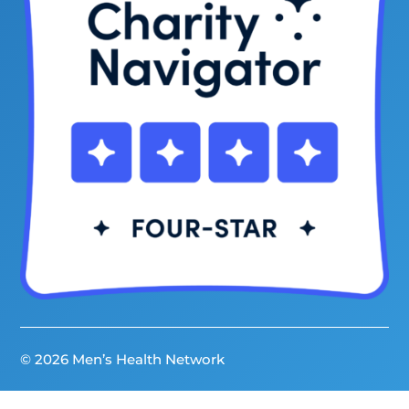
© 2026 Men’s Health Network