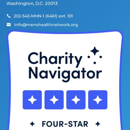
Washington, D.C. 20013
202-543-MHN-1 (6461) ext. 101

info@menshealthnetwork.org
