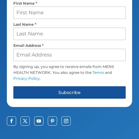
First Name
*
Last Name
*
Email Address
*
By signing up, you agree to receive emails from MENS
HEALTH NETWORK. You also agree to the
Terms
and
Privacy Policy
.
Subscribe