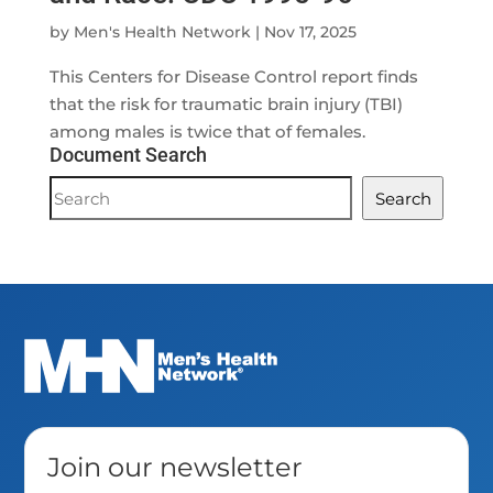
by
Men's Health Network
|
Nov 17, 2025
This Centers for Disease Control report finds
that the risk for traumatic brain injury (TBI)
among males is twice that of females.
Document Search
Document
Search
Search
Join our newsletter