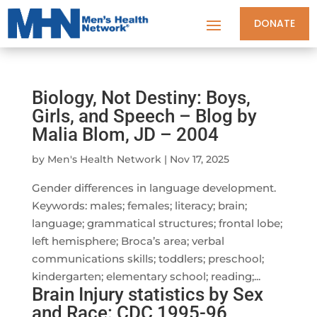
DONATE
Biology, Not Destiny: Boys,
Girls, and Speech – Blog by
Malia Blom, JD – 2004
by
Men's Health Network
|
Nov 17, 2025
Gender differences in language development.
Keywords: males; females; literacy; brain;
language; grammatical structures; frontal lobe;
left hemisphere; Broca’s area; verbal
communications skills; toddlers; preschool;
kindergarten; elementary school; reading;...
Brain Injury statistics by Sex
and Race: CDC 1995-96