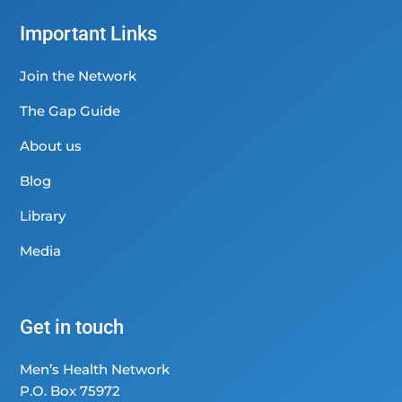
Important Links
Join the Network
The Gap Guide
About us
Blog
Library
Media
Get in touch
Men’s Health Network
P.O. Box 75972