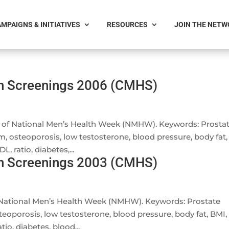
MPAIGNS & INITIATIVES
RESOURCES
JOIN THE NET
th Screenings 2006 (CMHS)
on of National Men’s Health Week (NMHW). Keywords: Prosta
m, osteoporosis, low testosterone, blood pressure, body fat,
, ratio, diabetes,...
th Screenings 2003 (CMHS)
f National Men’s Health Week (NMHW). Keywords: Prostate
teoporosis, low testosterone, blood pressure, body fat, BMI,
io, diabetes, blood...