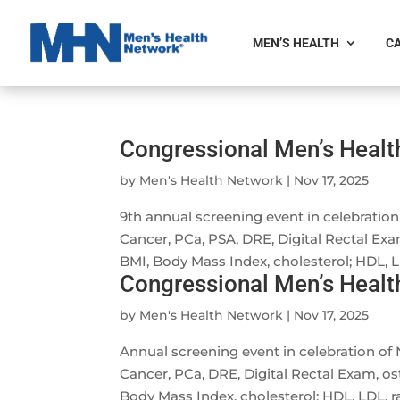
MEN’S HEALTH
CA
Congressional Men’s Heal
by
Men's Health Network
|
Nov 17, 2025
9th annual screening event in celebrati
Cancer, PCa, PSA, DRE, Digital Rectal Exa
BMI, Body Mass Index, cholesterol; HDL, LDL
Congressional Men’s Heal
by
Men's Health Network
|
Nov 17, 2025
Annual screening event in celebration o
Cancer, PCa, DRE, Digital Rectal Exam, os
Body Mass Index, cholesterol; HDL, LDL, rat