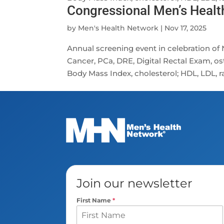
Congressional Men’s Heal
by
Men's Health Network
|
Nov 17, 2025
Annual screening event in celebration o
Cancer, PCa, DRE, Digital Rectal Exam, os
Body Mass Index, cholesterol; HDL, LDL, rat
Join our newsletter
First Name
*