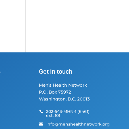
s
Get in touch
Men’s Health Network
P.O. Box 75972
Washington, D.C. 20013
202-543-MHN-1 (6461)

ext. 101
info@menshealthnetwork.org
