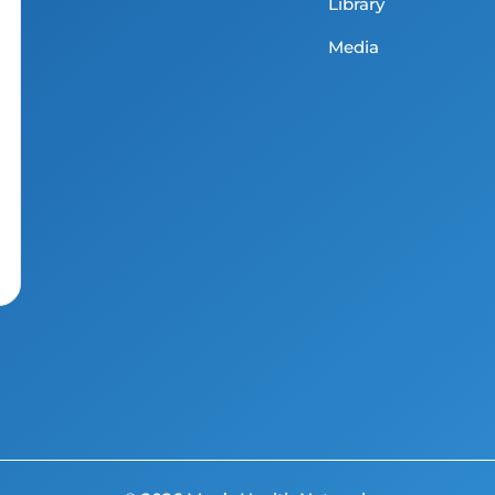
Library
Media