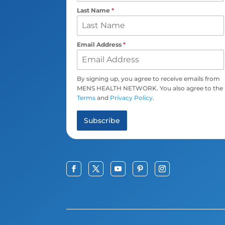
Last Name
*
Email Address
*
By signing up, you agree to receive emails from
MENS HEALTH NETWORK. You also agree to the
Terms
and
Privacy Policy
.
Subscribe