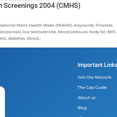
th Screenings 2004 (CMHS)
f National Men’s Health Week (NMHW). Keywords: Prostate
teoporosis, low testosterone, blood pressure, body fat, BMI,
io, diabetes, blood...
Important Link
Join the Network
The Gap Guide
About us
Blog