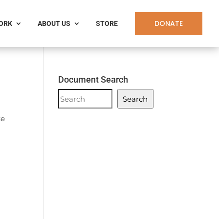
DONATE
WORK
ABOUT US
STORE
Document Search
Document
Search
Search
te