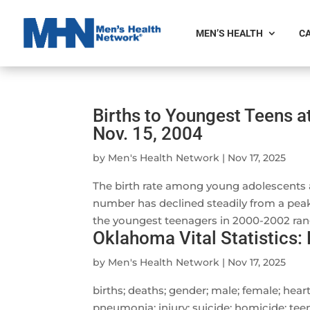
MEN’S HEALTH
CA
Births to Youngest Teens a
Nov. 15, 2004
by
Men's Health Network
|
Nov 17, 2025
The birth rate among young adolescents ag
number has declined steadily from a peak of
the youngest teenagers in 2000-2002 rang
Oklahoma Vital Statistics:
by
Men's Health Network
|
Nov 17, 2025
births; deaths; gender; male; female; heart
pneumonia; injury; suicide; homicide; teen