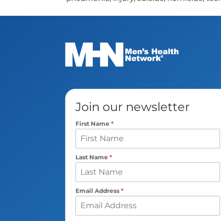
Join our newsletter
First Name
*
Last Name
*
Email Address
*