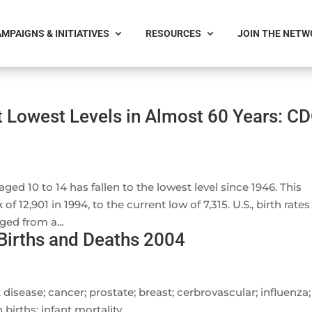
MPAIGNS & INITIATIVES
RESOURCES
JOIN THE NET
t Lowest Levels in Almost 60 Years: C
ed 10 to 14 has fallen to the lowest level since 1946. This
 12,901 in 1994, to the current low of 7,315. U.S., birth rates
ed from a...
 Births and Deaths 2004
 disease; cancer; prostate; breast; cerbrovascular; influenza;
 births; infant mortality