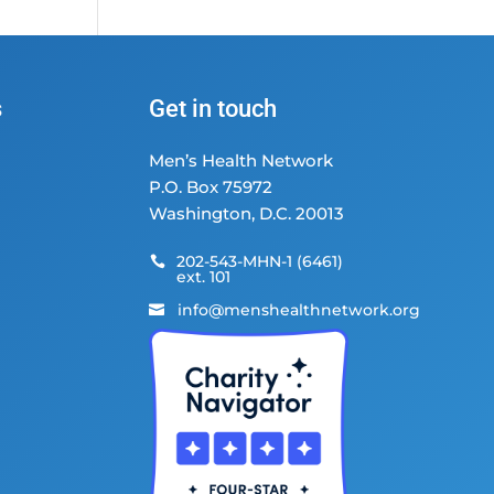
s
Get in touch
Men’s Health Network
P.O. Box 75972
Washington, D.C. 20013
202-543-MHN-1 (6461)

ext. 101
info@menshealthnetwork.org
