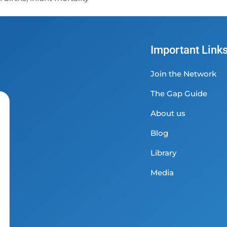
Important Link
Join the Network
The Gap Guide
About us
Blog
Library
Media