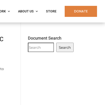
DONATE
WORK
ABOUT US
STORE
DC
Document Search
Document
Search
Search
 to