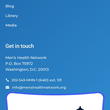
Blog
Library
Media
Get in touch
Men’s Health Network
P.O. Box 75972
Washington, D.C. 20013
202-543-MHN-1 (6461) ext. 101

info@menshealthnetwork.org
