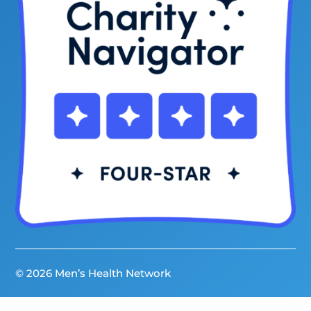
© 2026 Men’s Health Network