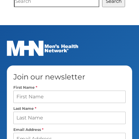
Search
Search
Join our newsletter
First Name
*
Last Name
*
Email Address
*