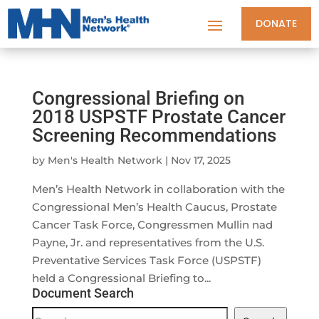
DONATE
Congressional Briefing on
2018 USPSTF Prostate Cancer
Screening Recommendations
by
Men's Health Network
|
Nov 17, 2025
Men’s Health Network in collaboration with the
Congressional Men’s Health Caucus, Prostate
Cancer Task Force, Congressmen Mullin nad
Payne, Jr. and representatives from the U.S.
Preventative Services Task Force (USPSTF)
held a Congressional Briefing to...
Document Search
Document