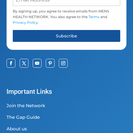
By signing up, you agree to receive emails from MENS
HEALTH NETWORK. You also agree to the
Terms
and
Privacy Policy
.
Subscribe
Important Links
Join the Network
The Gap Guide
About us