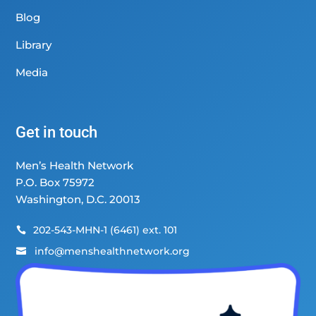
Blog
Library
Media
Get in touch
Men’s Health Network
P.O. Box 75972
Washington, D.C. 20013
202-543-MHN-1 (6461) ext. 101

info@menshealthnetwork.org
