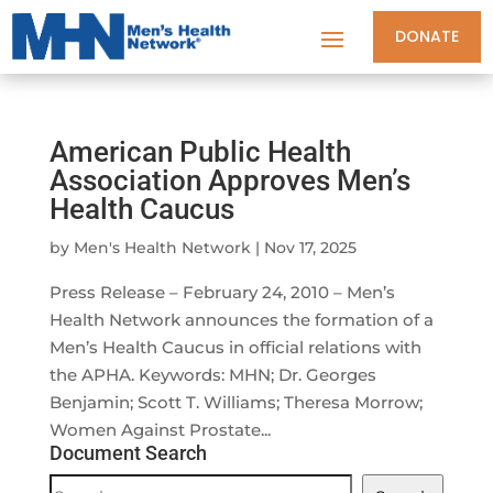
DONATE
American Public Health
Association Approves Men’s
Health Caucus
by
Men's Health Network
|
Nov 17, 2025
Press Release – February 24, 2010 – Men’s
Health Network announces the formation of a
Men’s Health Caucus in official relations with
the APHA. Keywords: MHN; Dr. Georges
Benjamin; Scott T. Williams; Theresa Morrow;
Women Against Prostate...
Document Search
Document