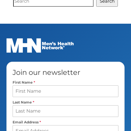
Search
Search
Join our newsletter
First Name
*
Last Name
*
Email Address
*