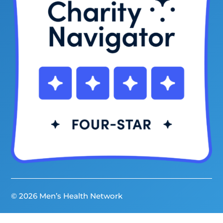
© 2026 Men’s Health Network