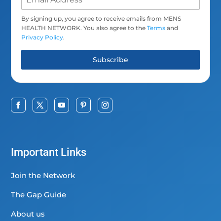
By signing up, you agree to receive emails from MENS
HEALTH NETWORK. You also agree to the
Terms
and
Privacy Policy
.
Subscribe
Important Links
Join the Network
The Gap Guide
About us