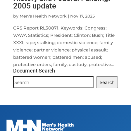
2005 update
by
Men's Health Network
|
Nov 17, 2025
CRS Report RL30871. Keywords: Congress;
VAWA Statistics; President; Clinton; Bush; Title
XXXI; rape; stalking; domestic violence; family
violence; partner violence; physical assault;
battered women; battered men; abused;
protective orders; family; custody; protective...
Document Search
Document
Search
Search