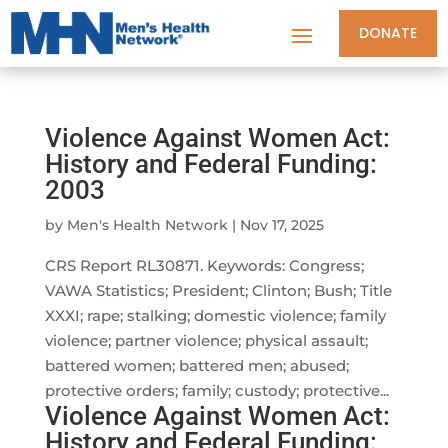
DONATE
Violence Against Women Act:
History and Federal Funding:
2003
by
Men's Health Network
|
Nov 17, 2025
CRS Report RL30871. Keywords: Congress;
VAWA Statistics; President; Clinton; Bush; Title
XXXI; rape; stalking; domestic violence; family
violence; partner violence; physical assault;
battered women; battered men; abused;
protective orders; family; custody; protective...
Violence Against Women Act:
History and Federal Funding: