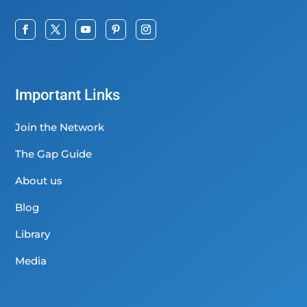
Important Links
Join the Network
The Gap Guide
About us
Blog
Library
Media