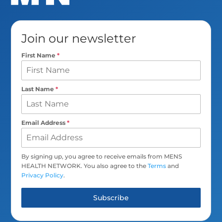
Join our newsletter
First Name
*
Last Name
*
Email Address
*
By signing up, you agree to receive emails from MENS
HEALTH NETWORK. You also agree to the
Terms
and
Privacy Policy
.
Subscribe