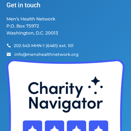
Get in touch
Men’s Health Network
P.O. Box 75972
Washington, D.C. 20013
202-543-MHN-1 (6461) ext. 101

info@menshealthnetwork.org
