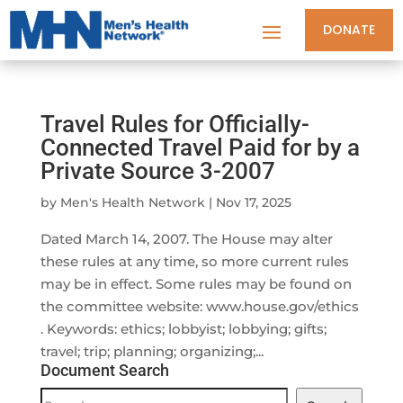
DONATE
Travel Rules for Officially-
Connected Travel Paid for by a
Private Source 3-2007
by
Men's Health Network
|
Nov 17, 2025
Dated March 14, 2007. The House may alter
these rules at any time, so more current rules
may be in effect. Some rules may be found on
the committee website: www.house.gov/ethics
. Keywords: ethics; lobbyist; lobbying; gifts;
travel; trip; planning; organizing;...
Document Search
Document