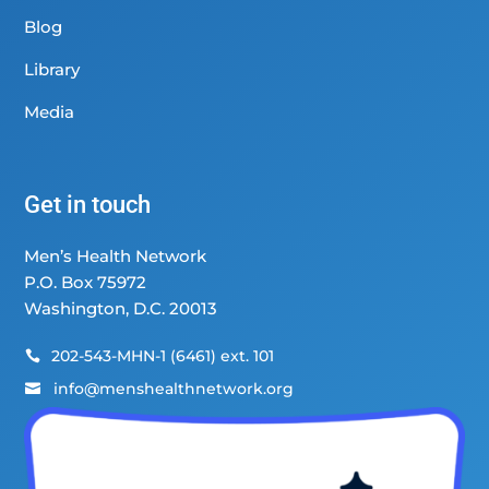
Blog
Library
Media
Get in touch
Men’s Health Network
P.O. Box 75972
Washington, D.C. 20013
202-543-MHN-1 (6461) ext. 101

info@menshealthnetwork.org
