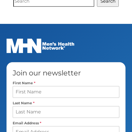
Search
Search
Join our newsletter
First Name
*
Last Name
*
Email Address
*