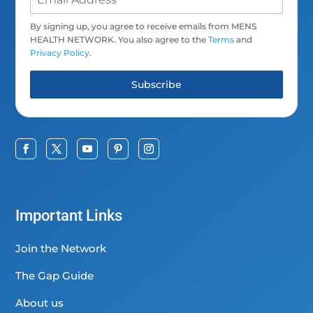
By signing up, you agree to receive emails from MENS
HEALTH NETWORK. You also agree to the
Terms
and
Privacy Policy
.
Subscribe
Important Links
Join the Network
The Gap Guide
About us