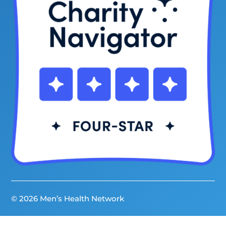
© 2026 Men’s Health Network