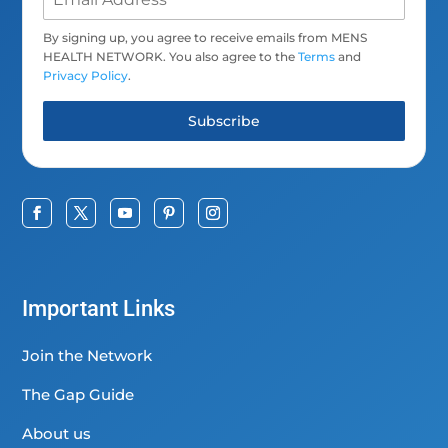
By signing up, you agree to receive emails from MENS
HEALTH NETWORK. You also agree to the
Terms
and
Privacy Policy
.
Subscribe
Important Links
Join the Network
The Gap Guide
About us