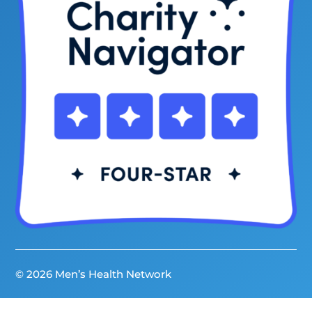
© 2026 Men’s Health Network