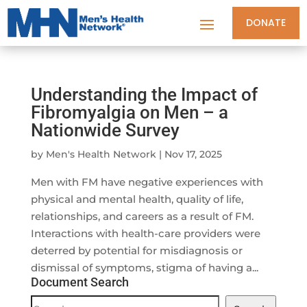
DONATE
Understanding the Impact of
Fibromyalgia on Men – a
Nationwide Survey
by
Men's Health Network
|
Nov 17, 2025
Men with FM have negative experiences with
physical and mental health, quality of life,
relationships, and careers as a result of FM.
Interactions with health-care providers were
deterred by potential for misdiagnosis or
dismissal of symptoms, stigma of having a...
Document Search
Document