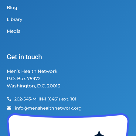
Blog
Library
Media
Get in touch
Men’s Health Network
P.O. Box 75972
Washington, D.C. 20013
202-543-MHN-1 (6461) ext. 101

info@menshealthnetwork.org
