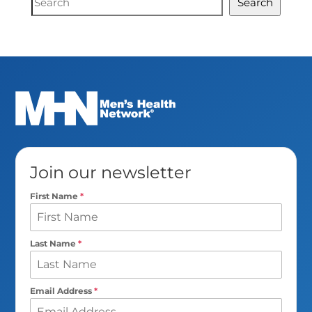
Search
Search
Join our newsletter
First Name
*
Last Name
*
Email Address
*