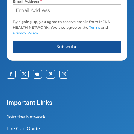
Email Address
*
By signing up, you agree to receive emails from MENS
HEALTH NETWORK. You also agree to the
Terms
and
Privacy Policy
.
Subscribe
Important Links
Join the Network
The Gap Guide