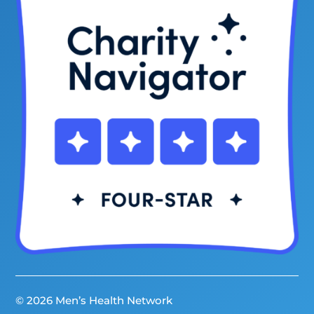
© 2026 Men’s Health Network