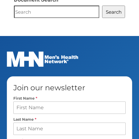
Document
Search
Search
Join our newsletter
First Name
*
Last Name
*