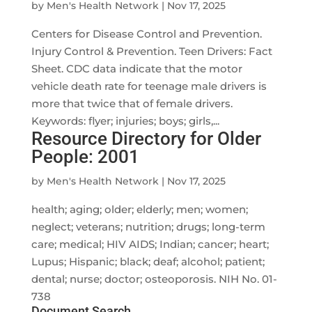
by
Men's Health Network
|
Nov 17, 2025
Centers for Disease Control and Prevention.
Injury Control & Prevention. Teen Drivers: Fact
Sheet. CDC data indicate that the motor
vehicle death rate for teenage male drivers is
more that twice that of female drivers.
Keywords: flyer; injuries; boys; girls,...
Resource Directory for Older
People: 2001
by
Men's Health Network
|
Nov 17, 2025
health; aging; older; elderly; men; women;
neglect; veterans; nutrition; drugs; long-term
care; medical; HIV AIDS; Indian; cancer; heart;
Lupus; Hispanic; black; deaf; alcohol; patient;
dental; nurse; doctor; osteoporosis. NIH No. 01-
738
Document Search