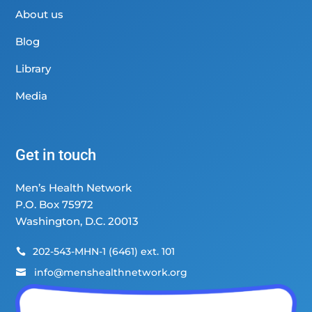
About us
Blog
Library
Media
Get in touch
Men’s Health Network
P.O. Box 75972
Washington, D.C. 20013
202-543-MHN-1 (6461) ext. 101

info@menshealthnetwork.org
