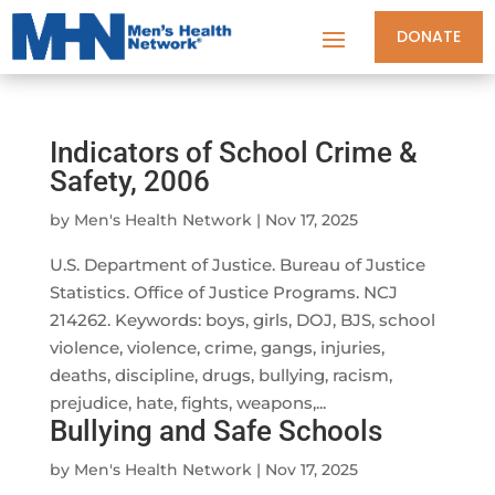
DONATE
Indicators of School Crime &
Safety, 2006
by
Men's Health Network
|
Nov 17, 2025
U.S. Department of Justice. Bureau of Justice
Statistics. Office of Justice Programs. NCJ
214262. Keywords: boys, girls, DOJ, BJS, school
violence, violence, crime, gangs, injuries,
deaths, discipline, drugs, bullying, racism,
prejudice, hate, fights, weapons,...
Bullying and Safe Schools
by
Men's Health Network
|
Nov 17, 2025