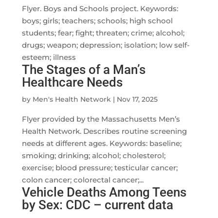
Flyer. Boys and Schools project. Keywords:
boys; girls; teachers; schools; high school
students; fear; fight; threaten; crime; alcohol;
drugs; weapon; depression; isolation; low self-
esteem; illness
The Stages of a Man’s
Healthcare Needs
by
Men's Health Network
|
Nov 17, 2025
Flyer provided by the Massachusetts Men’s
Health Network. Describes routine screening
needs at different ages. Keywords: baseline;
smoking; drinking; alcohol; cholesterol;
exercise; blood pressure; testicular cancer;
colon cancer; colorectal cancer;...
Vehicle Deaths Among Teens
by Sex: CDC – current data