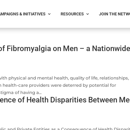
MPAIGNS & INITIATIVES
RESOURCES
JOIN THE NET
of Fibromyalgia on Men – a Nationwid
 physical and mental health, quality of life, relationships,
th health-care providers were deterred by potential for
igma of having a...
nce of Health Disparities Between M
c and Private Entities as a Consequence of Health Dispari