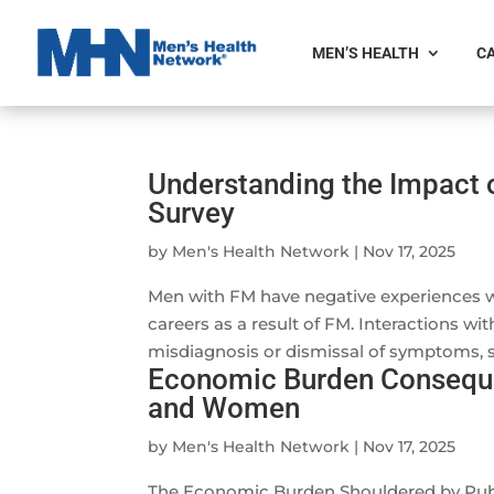
MEN’S HEALTH
CA
Understanding the Impact 
Survey
by
Men's Health Network
|
Nov 17, 2025
Men with FM have negative experiences with
careers as a result of FM. Interactions wi
misdiagnosis or dismissal of symptoms, st
Economic Burden Conseque
and Women
by
Men's Health Network
|
Nov 17, 2025
The Economic Burden Shouldered by Publi