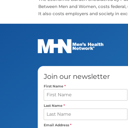
Between Men and Women, costs federal, st
It also costs employers and society in exces
Join our newsletter
First Name
*
Last Name
*
Email Address
*