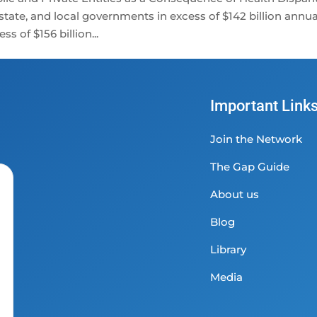
ate, and local governments in excess of $142 billion annual
s of $156 billion...
Important Link
Join the Network
The Gap Guide
About us
Blog
Library
Media