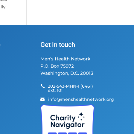
ly.
s
Get in touch
Men’s Health Network
P.O. Box 75972
Washington, D.C. 20013
202-543-MHN-1 (6461)

ext. 101
info@menshealthnetwork.org
