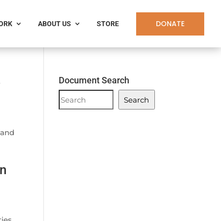
DONATE
WORK
ABOUT US
STORE
e
Document Search
Document
Search
Search
 and
en
ties