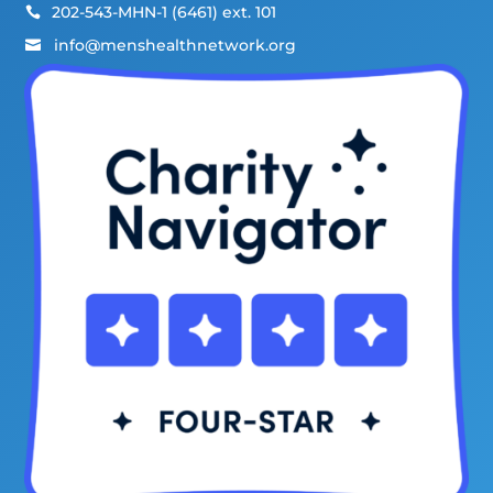
202-543-MHN-1 (6461) ext. 101

info@menshealthnetwork.org
