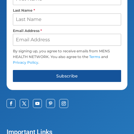
Last Name
*
Email Address
*
By signing up, you agree to receive emails from MENS
HEALTH NETWORK. You also agree to the
Terms
and
Privacy Policy
.
Subscribe
Important Links