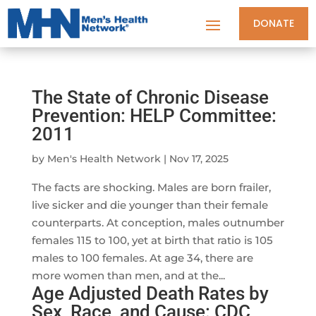
DONATE
The State of Chronic Disease
Prevention: HELP Committee:
2011
by
Men's Health Network
|
Nov 17, 2025
The facts are shocking. Males are born frailer,
live sicker and die younger than their female
counterparts. At conception, males outnumber
females 115 to 100, yet at birth that ratio is 105
males to 100 females. At age 34, there are
more women than men, and at the...
Age Adjusted Death Rates by
Sex, Race, and Cause: CDC