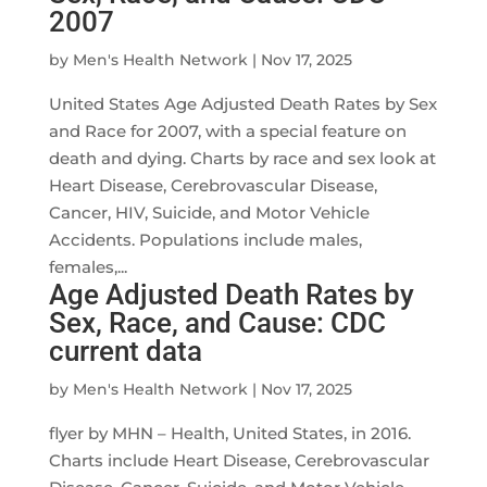
2007
by
Men's Health Network
|
Nov 17, 2025
United States Age Adjusted Death Rates by Sex
and Race for 2007, with a special feature on
death and dying. Charts by race and sex look at
Heart Disease, Cerebrovascular Disease,
Cancer, HIV, Suicide, and Motor Vehicle
Accidents. Populations include males,
females,...
Age Adjusted Death Rates by
Sex, Race, and Cause: CDC
current data
by
Men's Health Network
|
Nov 17, 2025
flyer by MHN – Health, United States, in 2016.
Charts include Heart Disease, Cerebrovascular