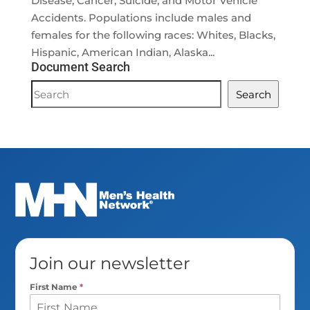
Disease, Cancer, Suicide, and Motor Vehicle
Accidents. Populations include males and
females for the following races: Whites, Blacks,
Hispanic, American Indian, Alaska...
Document Search
Document
Search
Search
Join our newsletter
First Name
*