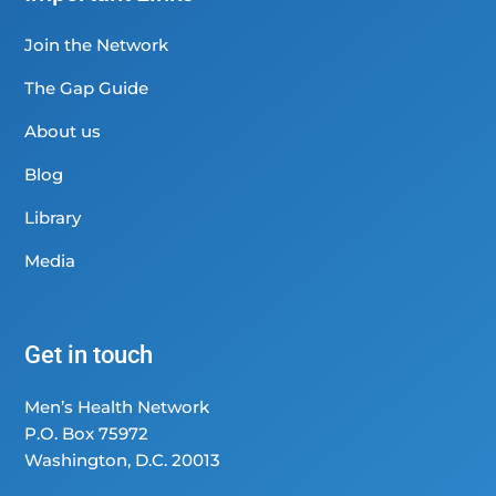
Join the Network
The Gap Guide
About us
Blog
Library
Media
Get in touch
Men’s Health Network
P.O. Box 75972
Washington, D.C. 20013